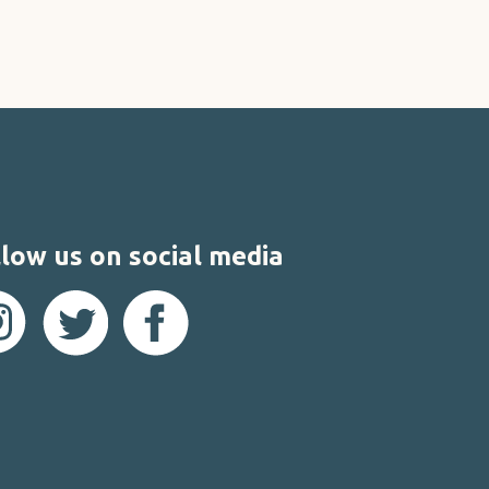
low us on social media