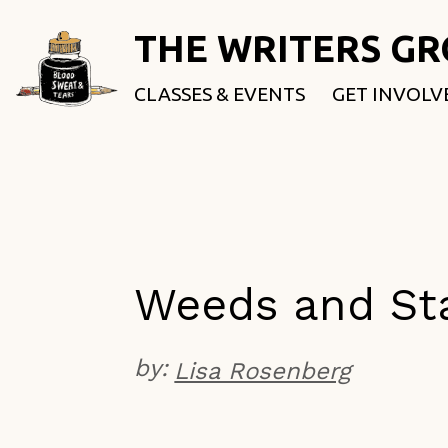
THE WRITERS G
CLASSES & EVENTS
GET INVOLV
ROOTED & 
FELLOWSHI
USE OUR SP
DONATE
Weeds and St
by:
Lisa Rosenberg