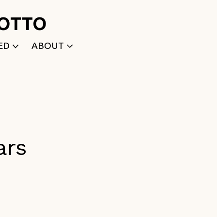
ROTTO
ED
ABOUT
WRITTEN
WHO WE ARE
P
SELECTED WORKS
ACE
APPLY
TK (Members Only)
NEWS
ars