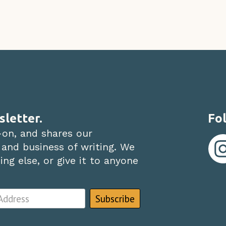
sletter.
Fol
-on, and shares our
 and business of writing. We
ng else, or give it to anyone