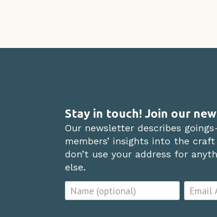
Stay in touch! Join our new
Our newsletter describes goings
members’ insights into the craft
don’t use your address for anythi
else.