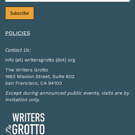
POLICIES
Contact Us:
info (at) writersgrotto (dot) org
The Writers Grotto
1663 Mission Street, Suite 602
San Francisco, CA 94103
Except during announced public events, visits are by
invitation only.