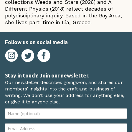
collections Weeds and Stars (2026) and A
Different Physics (2018) reflect decades of
polydisciplinary inquiry. Based in the Bay Area,
she lives part-time in Ilia, Greece.
Follow us on social media
Stay in touch! Join our newsletter.
Our newsletter describes goings-on, and shares our
members’ insights into the craft and business of
writing. We don’t use your address for anything else,
or give it to anyone else.