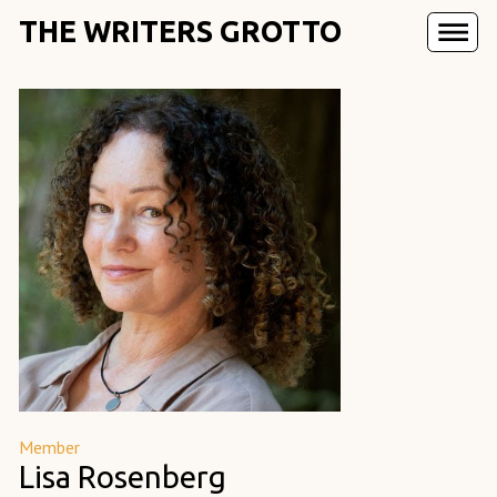
THE WRITERS GROTTO
Member
Lisa Rosenberg