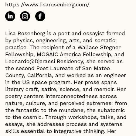
https://www.lisarosenberg.com/
Lisa Rosenberg is a poet and essayist formed
by physics, engineering, arts, and somatic
practice. The recipient of a Wallace Stegner
Fellowship, MOSAIC America Fellowship, and
Leonardo@Djerassi Residency, she served as
the second Poet Laureate of San Mateo
County, California, and worked as an engineer
in the US space program. Her prose spans
literary craft, satire, science, and memoir. Her
poetry centers interconnectedness across
nature, culture, and perceived extremes: from
the fantastic to the mundane, the subatomic
to the cosmic. Through workshops, talks, and
essays, she addresses process and systems
skills essential to integrative thinking. Her