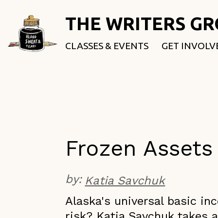
THE WRITERS G
CLASSES & EVENTS
GET INVOLV
ROOTED & 
FELLOWSHI
USE OUR SP
DONATE
Frozen Assets
by:
Katia Savchuk
A​laska's universal basic i
risk? Katia Savchuk takes a