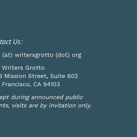
tact Us:
o (at) writersgrotto (dot) org
 Writers Grotto
3 Mission Street, Suite 602
 Francisco, CA 94103
ept during announced public
ts, visits are by invitation only.