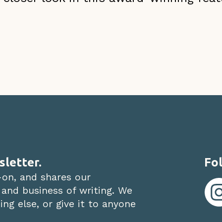
sletter.
Fol
-on, and shares our
 and business of writing. We
ng else, or give it to anyone