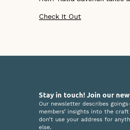
Check It Out
Stay in touch! Join our new
Our newsletter describes goings
members’ insights into the craft
don’t use your address for anythi
else.