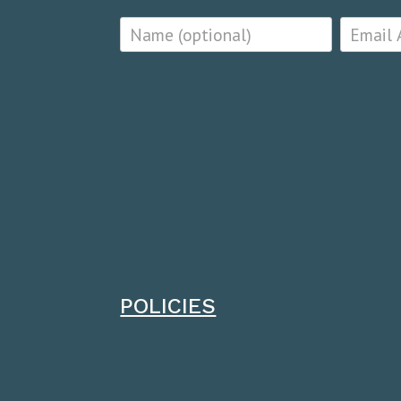
POLICIES