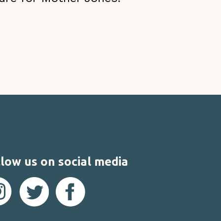
low us on social media