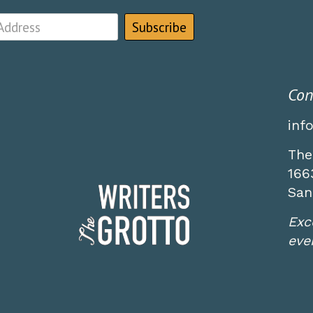
Con
inf
The
166
San
Exc
even