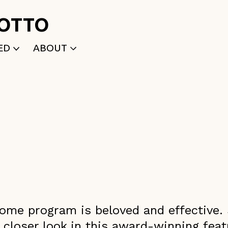
ROTTO
ED
ABOUT
WRITTEN
WHO WE ARE
P
SELECTED WORKS
ACE
APPLY
TK (Members Only)
NEWS
ncome program is beloved and effective. 
 closer look in this award-winning fea