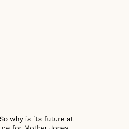
So why is its future at
ture for Mother Jones.