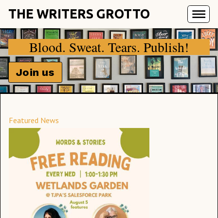
THE WRITERS GROTTO
Blood. Sweat. Tears. Publish!
Join us
Featured News