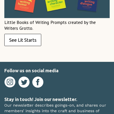
Little Books of Writing Prompts created by the
Writers Grotto.
See Lit Starts
Follow us on social media
Stay in touch! Join our newsletter.
Our newsletter describes goings-on, and shares our
members’ insights into the craft and business of