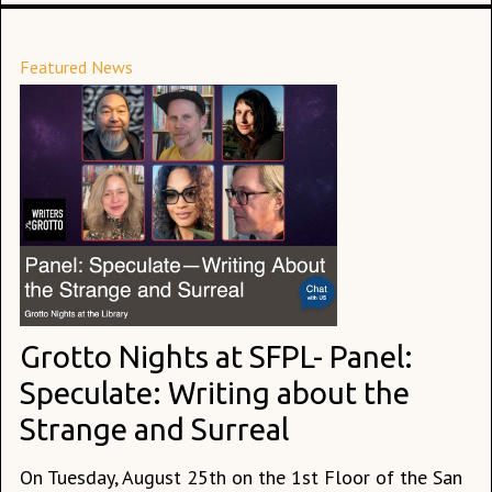
Featured News
Grotto Nights at SFPL- Panel:
Speculate: Writing about the
Strange and Surreal
On Tuesday, August 25th on the 1st Floor of the San