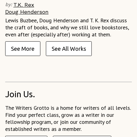
by:
T.K. Rex
Doug Henderson
Lewis Buzbee, Doug Henderson and T. K. Rex discuss
the craft of books, and why we still love bookstores,
even after (especially after) working at them.
See More
See All Works
Join Us.
The Writers Grotto is a home for writers of all levels.
Find your perfect class, grow as a writer in our
fellowship program, or join our community of
established writers as a member.