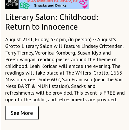
Literary Salon: Childhood:
Return to Innocence
August 21st, Friday, 5-7 pm, (In person) -- August's
Grotto Literary Salon will feature Lindsey Crittenden,
Terry Tierney, Veronica Kornberg, Susan Kiyo and
Preeti Vangani reading pieces around the theme of
childhood. Leah Korican will emcee the evening. The
readings will take place at The Writers' Grotto, 1663
Mission Street Suite 602, San Francisco (near the Van
Ness BART & MUNI station). Snacks and
refreshments will be provided. This event is FREE and
open to the public, and refreshments are provided.
See More