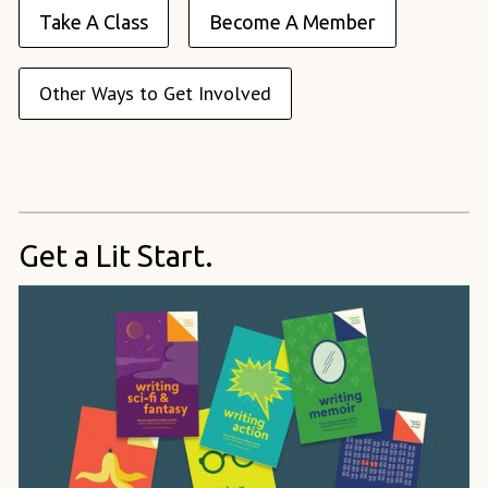
Take A Class
Become A Member
Other Ways to Get Involved
Get a Lit Start.