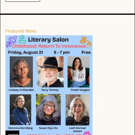
Featured News