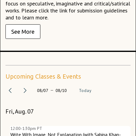
focus on speculative, imaginative and critical/satirical
works. Please click the link for submission guidelines
and to learn more.
See More
Upcoming Classes & Events
08/07
08/10
Today
Fri, Aug. 07
Tu
W
12:00-1:30pm PT
Write With Image, Not Explanation (with Sabina Khan-