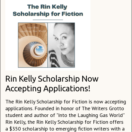
Rin Kelly Scholarship Now
Accepting Applications!
The Rin Kelly Scholarship for Fiction is now accepting
applications. Founded in honor of The Writers Grotto
student and author of "Into the Laughing Gas World"
Rin Kelly, the Rin Kelly Scholarship for Fiction offers
a $350 scholarship to emerging fiction writers with a