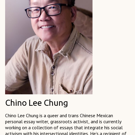
Chino Lee Chung
Chino Lee Chung is a queer and trans Chinese Mexican
personal essay writer, grassroots activist, and is currently
working on a collection of essays that integrate his social
activism with his intersectional identities. He’s a recipient of