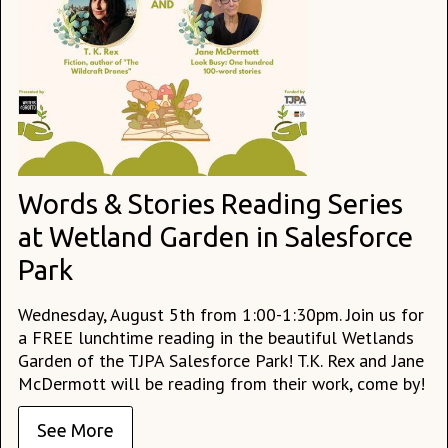
Words & Stories Reading Series
at Wetland Garden in Salesforce
Park
Wednesday, August 5th from 1:00-1:30pm. Join us for
a FREE lunchtime reading in the beautiful Wetlands
Garden of the TJPA Salesforce Park! T.K. Rex and Jane
McDermott will be reading from their work, come by!
See More