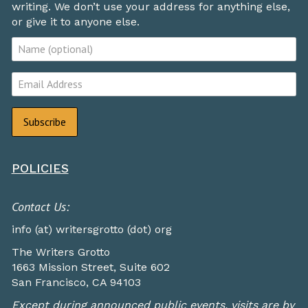
writing. We don’t use your address for anything else,
or give it to anyone else.
POLICIES
Contact Us:
info (at) writersgrotto (dot) org
The Writers Grotto
1663 Mission Street, Suite 602
San Francisco, CA 94103
Except during announced public events, visits are by