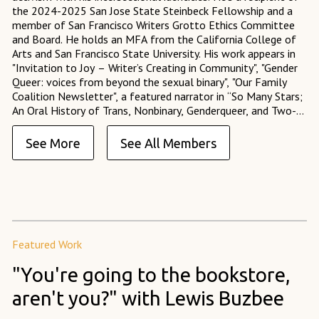
the 2024-2025 San Jose State Steinbeck Fellowship and a
member of San Francisco Writers Grotto Ethics Committee
and Board. He holds an MFA from the California College of
Arts and San Francisco State University. His work appears in
"Invitation to Joy – Writer’s Creating in Community", "Gender
Queer: voices from beyond the sexual binary", "Our Family
Coalition Newsletter", a featured narrator in “So Many Stars;
An Oral History of Trans, Nonbinary, Genderqueer, and Two-
Spirit People of Color,” and served as an Assistant Fiction
Editor at 14 Hills Literary Magazine.
See More
See All Members
Featured Work
"You're going to the bookstore,
aren't you?" with Lewis Buzbee