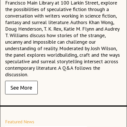
Francisco Main Library at 100 Larkin Street, explore
the possibilities of speculative fiction through a
conversation with writers working in science fiction,
fantasy and surreal literature. Authors Khan Wong,
Doug Henderson, T. K. Rex, Katie M. Flynn and Audrey
T. Williams discuss how stories of the strange,
uncanny and impossible can challenge our
understanding of reality. Moderated by Josh Wilson,
the panel explores worldbuilding, craft and the ways
speculative and surreal storytelling intersect across
contemporary literature. A Q&A follows the
discussion.
See More
Featured News