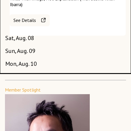
Ibarra)
See Details
Sat, Aug. 08
Sun, Aug. 09
Th
Mon, Aug. 10
Fr
Member Spotlight