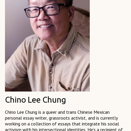
Chino Lee Chung
Chino Lee Chung is a queer and trans Chinese Mexican
personal essay writer, grassroots activist, and is currently
working on a collection of essays that integrate his social
activism with his intersectional identities. He’s a recipient of