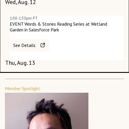
Wed, Aug. 12
1:00-1:30pm PT
EVENT Words & Stories Reading Series at Wetland
Garden in Salesforce Park
Su
See Details
M
Thu, Aug. 13
Member Spotlight