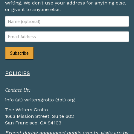
writing. We don’t use your address for anything else,
or give it to anyone else.
POLICIES
Contact Us:
info (at) writersgrotto (dot) org
The Writers Grotto
1663 Mission Street, Suite 602
San Francisco, CA 94103
Except during announced public events, visits are by