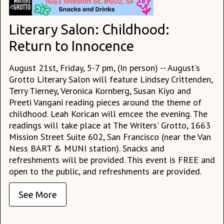
Literary Salon: Childhood:
Return to Innocence
August 21st, Friday, 5-7 pm, (In person) -- August's
Grotto Literary Salon will feature Lindsey Crittenden,
Terry Tierney, Veronica Kornberg, Susan Kiyo and
Preeti Vangani reading pieces around the theme of
childhood. Leah Korican will emcee the evening. The
readings will take place at The Writers' Grotto, 1663
Mission Street Suite 602, San Francisco (near the Van
Ness BART & MUNI station). Snacks and
refreshments will be provided. This event is FREE and
open to the public, and refreshments are provided.
See More