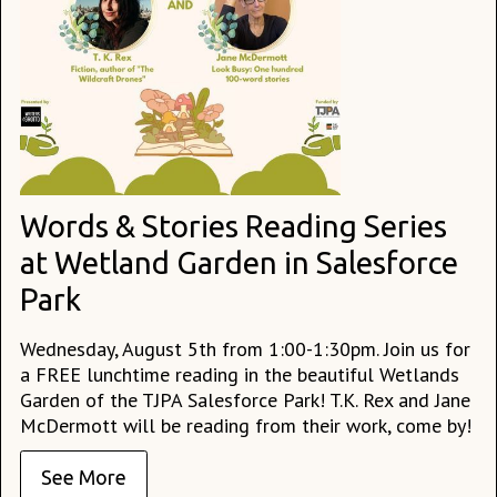
Words & Stories Reading Series
at Wetland Garden in Salesforce
Park
Wednesday, August 5th from 1:00-1:30pm. Join us for
a FREE lunchtime reading in the beautiful Wetlands
Garden of the TJPA Salesforce Park! T.K. Rex and Jane
McDermott will be reading from their work, come by!
See More