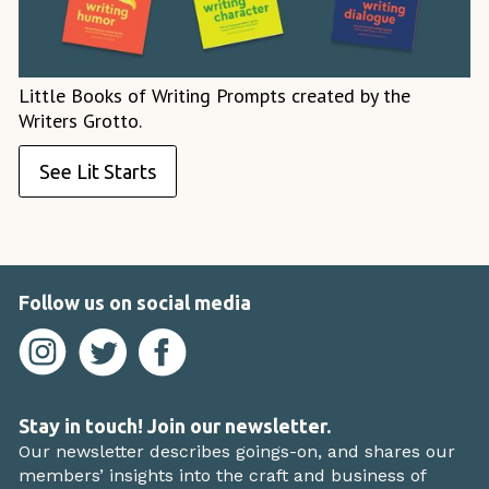
Little Books of Writing Prompts created by the
Writers Grotto.
See Lit Starts
Follow us on social media
Stay in touch! Join our newsletter.
Our newsletter describes goings-on, and shares our
members’ insights into the craft and business of