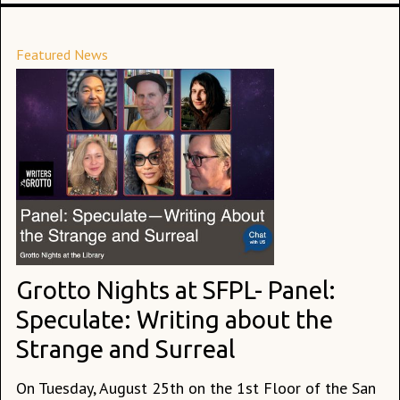
Featured News
Grotto Nights at SFPL- Panel:
Speculate: Writing about the
Strange and Surreal
On Tuesday, August 25th on the 1st Floor of the San