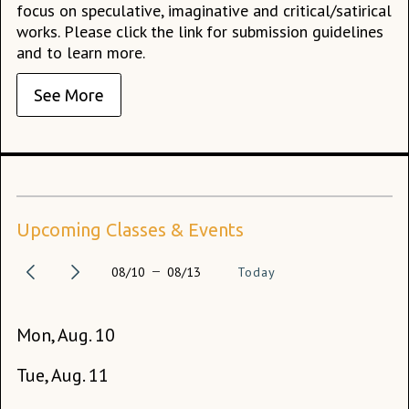
focus on speculative, imaginative and critical/satirical
works. Please click the link for submission guidelines
and to learn more.
See More
Upcoming Classes & Events
08/10
08/13
Today
Mon, Aug. 10
Fr
Tue, Aug. 11
Sa