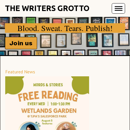
THE WRITERS GROTTO
Blood. Sweat. Tears. Publish!
Join us
Featured News