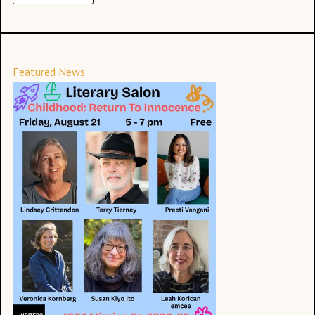
Featured News