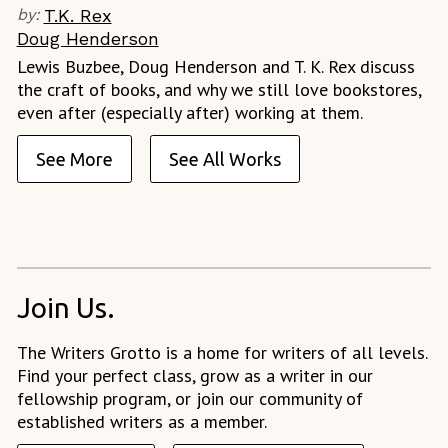
by:
T.K. Rex
Doug Henderson
Lewis Buzbee, Doug Henderson and T. K. Rex discuss
the craft of books, and why we still love bookstores,
even after (especially after) working at them.
See More
See All Works
Join Us.
The Writers Grotto is a home for writers of all levels.
Find your perfect class, grow as a writer in our
fellowship program, or join our community of
established writers as a member.