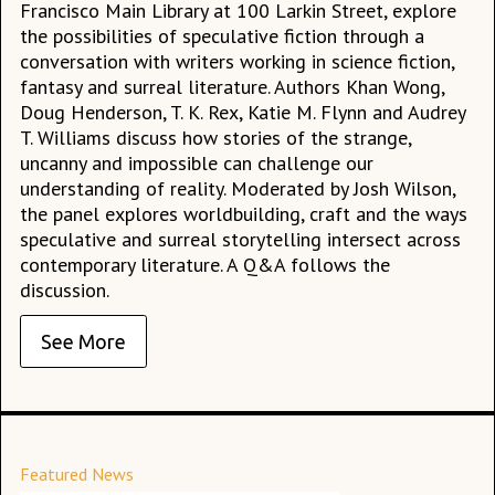
Francisco Main Library at 100 Larkin Street, explore
the possibilities of speculative fiction through a
conversation with writers working in science fiction,
fantasy and surreal literature. Authors Khan Wong,
Doug Henderson, T. K. Rex, Katie M. Flynn and Audrey
T. Williams discuss how stories of the strange,
uncanny and impossible can challenge our
understanding of reality. Moderated by Josh Wilson,
the panel explores worldbuilding, craft and the ways
speculative and surreal storytelling intersect across
contemporary literature. A Q&A follows the
discussion.
See More
Featured News