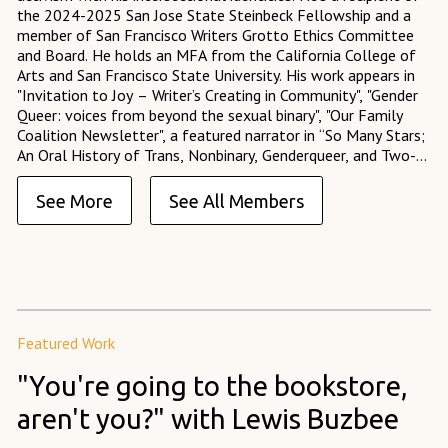
the 2024-2025 San Jose State Steinbeck Fellowship and a
member of San Francisco Writers Grotto Ethics Committee
and Board. He holds an MFA from the California College of
Arts and San Francisco State University. His work appears in
"Invitation to Joy – Writer’s Creating in Community", "Gender
Queer: voices from beyond the sexual binary", "Our Family
Coalition Newsletter", a featured narrator in “So Many Stars;
An Oral History of Trans, Nonbinary, Genderqueer, and Two-
Spirit People of Color,” and served as an Assistant Fiction
Editor at 14 Hills Literary Magazine.
See More
See All Members
Featured Work
"You're going to the bookstore,
aren't you?" with Lewis Buzbee