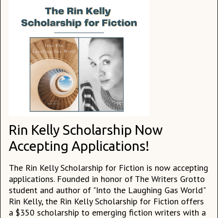
Rin Kelly Scholarship Now
Accepting Applications!
The Rin Kelly Scholarship for Fiction is now accepting
applications. Founded in honor of The Writers Grotto
student and author of "Into the Laughing Gas World"
Rin Kelly, the Rin Kelly Scholarship for Fiction offers
a $350 scholarship to emerging fiction writers with a