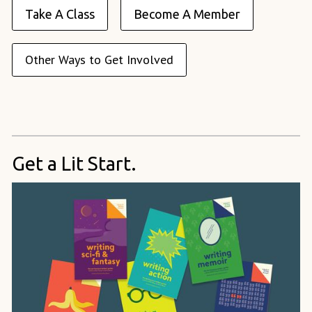
Take A Class
Become A Member
Other Ways to Get Involved
Get a Lit Start.