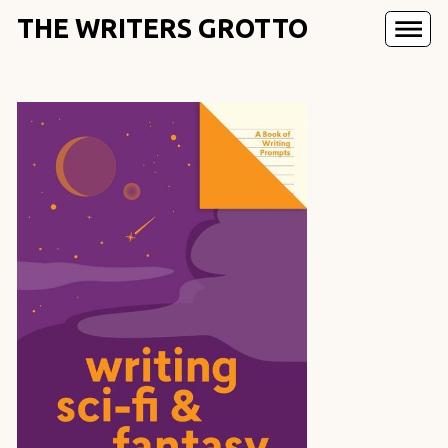
THE WRITERS GROTTO