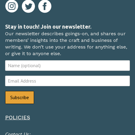
Stay in touch! Join our newsletter.
Our newsletter describes goings-on, and shares our
members’ insights into the craft and business of
writing. We don’t use your address for anything else,
or give it to anyone else.
POLICIES
Contact Us: