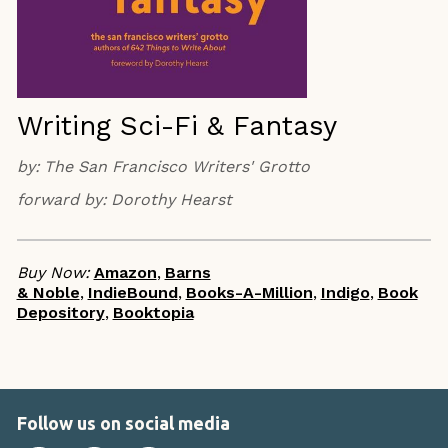
Writing Sci-Fi & Fantasy
by:
The San Francisco Writers' Grotto
forward by:
Dorothy Hearst
Buy Now:
Amazon
,
Barns
& Noble
,
IndieBound
,
Books-A-Million
,
Indigo
,
Book
Depository
,
Booktopia
Follow us on social media