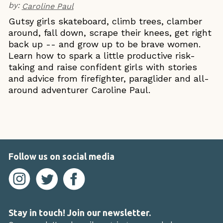
by:
Caroline Paul
Gutsy girls skateboard, climb trees, clamber
around, fall down, scrape their knees, get right
back up -- and grow up to be brave women.
Learn how to spark a little productive risk-
taking and raise confident girls with stories
and advice from firefighter, paraglider and all-
around adventurer Caroline Paul.
Follow us on social media
Stay in touch! Join our newsletter.