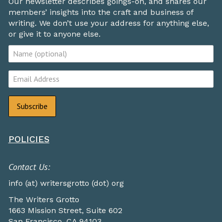
Our newsletter describes goings-on, and shares our
members’ insights into the craft and business of
writing. We don’t use your address for anything else,
or give it to anyone else.
POLICIES
Contact Us:
info (at) writersgrotto (dot) org
The Writers Grotto
1663 Mission Street, Suite 602
San Francisco, CA 94103