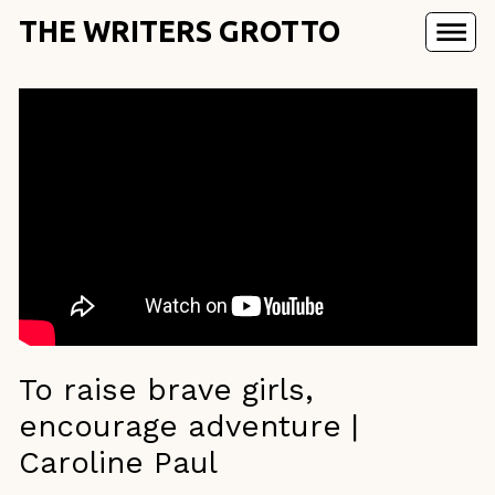
THE WRITERS GROTTO
To raise brave girls,
encourage adventure |
Caroline Paul