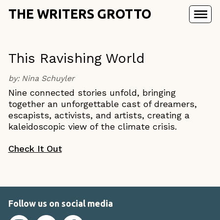
THE WRITERS GROTTO
This Ravishing World
by:
Nina Schuyler
Nine connected stories unfold, bringing
together an unforgettable cast of dreamers,
escapists, activists, and artists, creating a
kaleidoscopic view of the climate crisis.
Check It Out
Follow us on social media