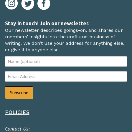
Stay in touch! Join our newsletter.
Our newsletter describes goings-on, and shares our
members’ insights into the craft and business of
writing. We don’t use your address for anything else,
or give it to anyone else.
POLICIES
Contact Us: