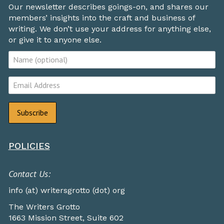
Our newsletter describes goings-on, and shares our
members’ insights into the craft and business of
writing. We don’t use your address for anything else,
or give it to anyone else.
POLICIES
Contact Us:
info (at) writersgrotto (dot) org
The Writers Grotto
1663 Mission Street, Suite 602