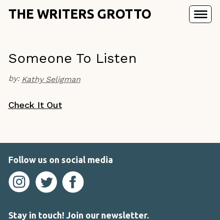
THE WRITERS GROTTO
Someone To Listen
by:
Kathy Seligman
Check It Out
Follow us on social media
Stay in touch! Join our newsletter.