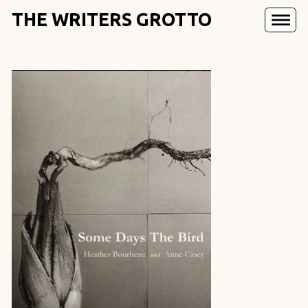
THE WRITERS GROTTO