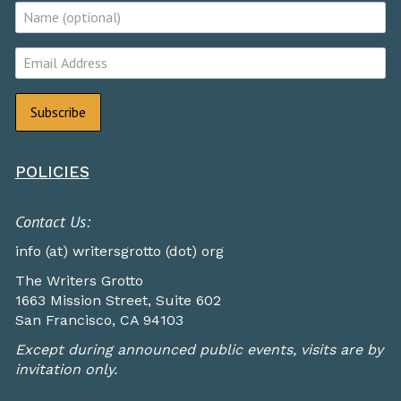
POLICIES
Contact Us:
info (at) writersgrotto (dot) org
The Writers Grotto
1663 Mission Street, Suite 602
San Francisco, CA 94103
Except during announced public events, visits are by
invitation only.