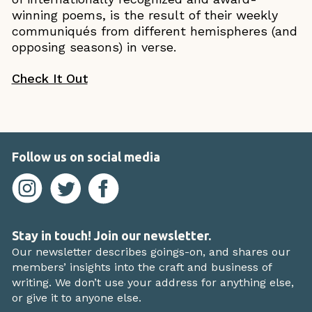
winning poems, is the result of their weekly
communiqués from different hemispheres (and
opposing seasons) in verse.
Check It Out
Follow us on social media
Stay in touch! Join our newsletter.
Our newsletter describes goings-on, and shares our
members’ insights into the craft and business of
writing. We don’t use your address for anything else,
or give it to anyone else.