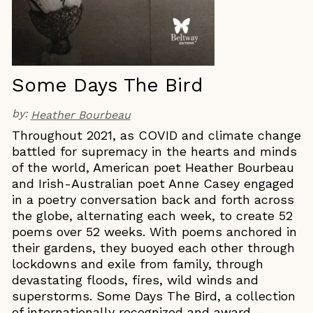
Some Days The Bird
by:
Heather Bourbeau
Throughout 2021, as COVID and climate change
battled for supremacy in the hearts and minds
of the world, American poet Heather Bourbeau
and Irish-Australian poet Anne Casey engaged
in a poetry conversation back and forth across
the globe, alternating each week, to create 52
poems over 52 weeks. With poems anchored in
their gardens, they buoyed each other through
lockdowns and exile from family, through
devastating floods, fires, wild winds and
superstorms. Some Days The Bird, a collection
of internationally recognized and award-