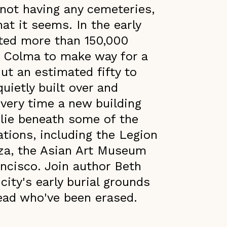
not having any cemeteries,
hat it seems. In the early
ated more than 150,000
f Colma to make way for a
ut an estimated fifty to
uietly built over and
every time a new building
 lie beneath some of the
ations, including the Legion
aza, the Asian Art Museum
ancisco. Join author Beth
ity's early burial grounds
dead who've been erased.