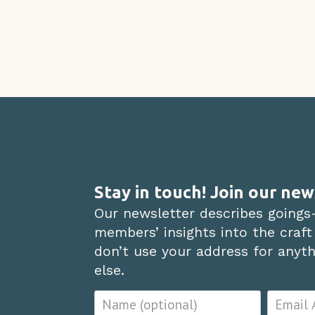
Stay in touch! Join our new
Our newsletter describes goings
members’ insights into the craft
don’t use your address for anythi
else.