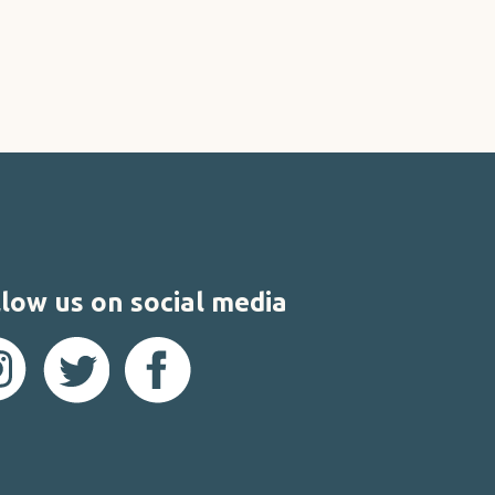
low us on social media