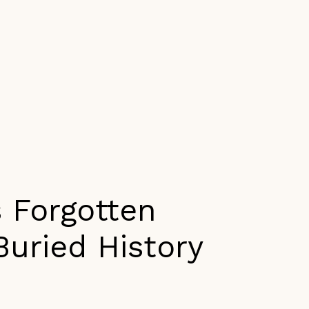
s Forgotten
Buried History