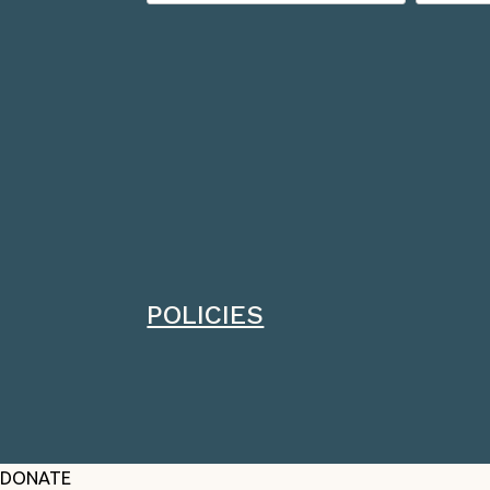
POLICIES
DONATE