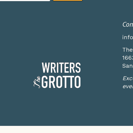
Con
inf
The
166
San
Exc
even