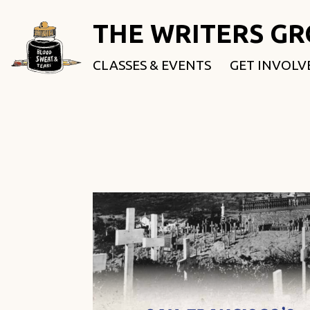
THE WRITERS G
CLASSES & EVENTS
GET INVOLV
ROOTED & 
FELLOWSHI
USE OUR SP
DONATE