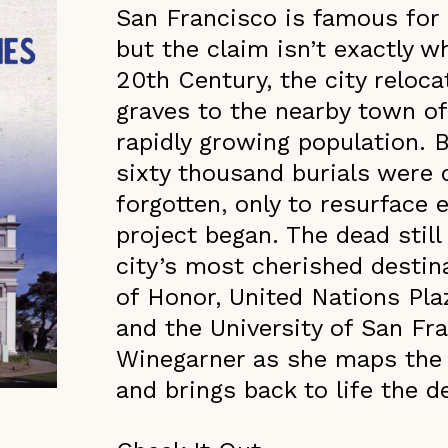
San Francisco is famous for 
but the claim isn’t exactly w
20th Century, the city reloc
graves to the nearby town o
rapidly growing population. B
sixty thousand burials were q
forgotten, only to resurface 
project began. The dead still
city’s most cherished destin
of Honor, United Nations Pl
and the University of San Fr
Winegarner as she maps the c
and brings back to life the 