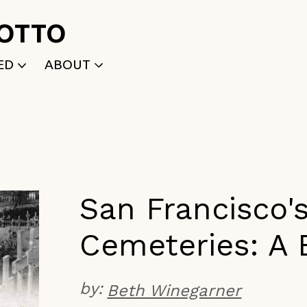
ROTTO
ED
ABOUT
WRITTEN
WHO WE ARE
P
SELECTED WORKS
ACE
APPLY
TK (Members Only)
NEWS
San Francisco'
Cemeteries: A 
by:
Beth Winegarner