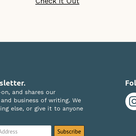
Check It Out
sletter.
Fol
-on, and shares our
 and business of writing. We
ng else, or give it to anyone