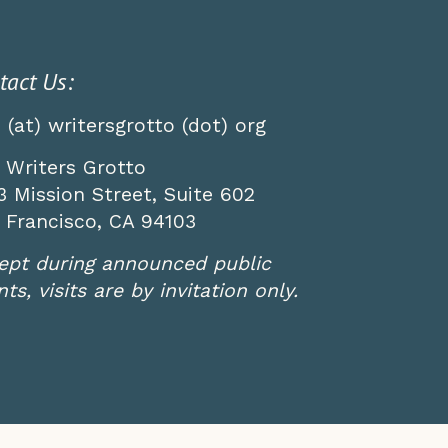
tact Us:
o (at) writersgrotto (dot) org
 Writers Grotto
3 Mission Street, Suite 602
 Francisco, CA 94103
ept during announced public
ts, visits are by invitation only.