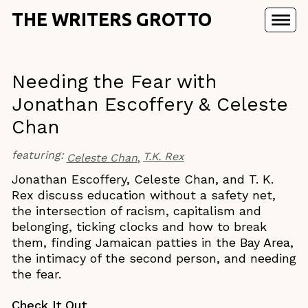
THE WRITERS GROTTO
Needing the Fear with
Jonathan Escoffery & Celeste
Chan
featuring:
T.K. Rex
Celeste Chan
Jonathan Escoffery, Celeste Chan, and T. K.
Rex discuss education without a safety net,
the intersection of racism, capitalism and
belonging, ticking clocks and how to break
them, finding Jamaican patties in the Bay Area,
the intimacy of the second person, and needing
the fear.
Check It Out