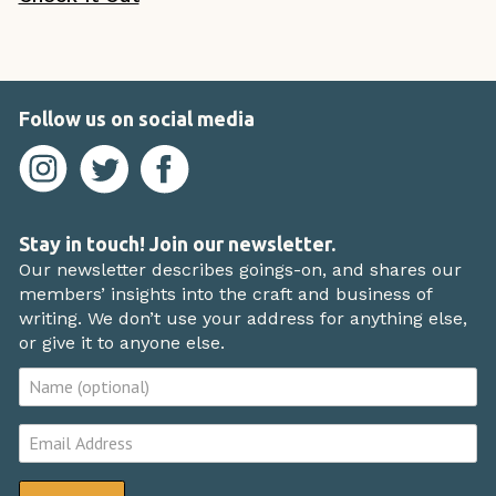
Follow us on social media
Stay in touch! Join our newsletter.
Our newsletter describes goings-on, and shares our
members’ insights into the craft and business of
writing. We don’t use your address for anything else,
or give it to anyone else.