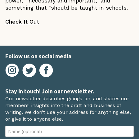
power," "necessary and important," and
something that "should be taught in schools.
Check It Out
Follow us on social media
Stay in touch! Join our newsletter.
Our newsletter describes goings-on, and shares our
members’ insights into the craft and business of
writing. We don’t use your address for anything else,
or give it to anyone else.