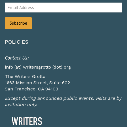
POLICIES
Contact Us:
info (at) writersgrotto (dot) org
The Writers Grotto
1663 Mission Street, Suite 602
San Francisco, CA 94103
Except during announced public events, visits are by
invitation only.