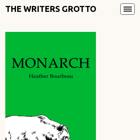
THE WRITERS GROTTO