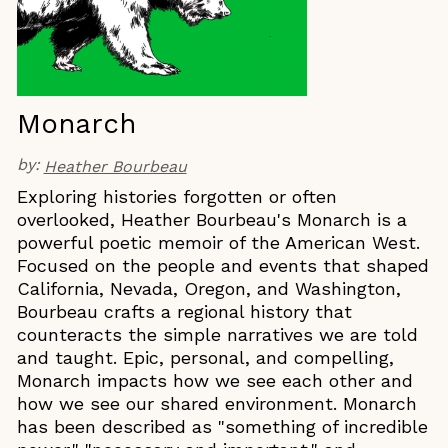
Monarch
by:
Heather Bourbeau
Exploring histories forgotten or often
overlooked, Heather Bourbeau's Monarch is a
powerful poetic memoir of the American West.
Focused on the people and events that shaped
California, Nevada, Oregon, and Washington,
Bourbeau crafts a regional history that
counteracts the simple narratives we are told
and taught. Epic, personal, and compelling,
Monarch impacts how we see each other and
how we see our shared environment. Monarch
has been described as "something of incredible