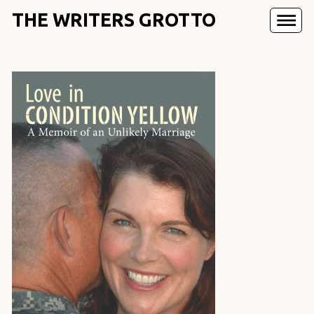
THE WRITERS GROTTO