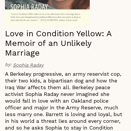
Love in Condition Yellow: A
Memoir of an Unlikely
Marriage
by:
Sophia Raday
A Berkeley progressive, an army reservist cop,
their two kids, a bipartisan dog and how the
Iraq War affects them all. Berkeley peace
activist Sophia Raday never imagined she
would fall in love with an Oakland police
officer and major in the Army Reserve, much
less marry one. Barrett is loving and loyal, but
in his world a threat lies around every corner,
and so he asks Sophia to stay in Condition