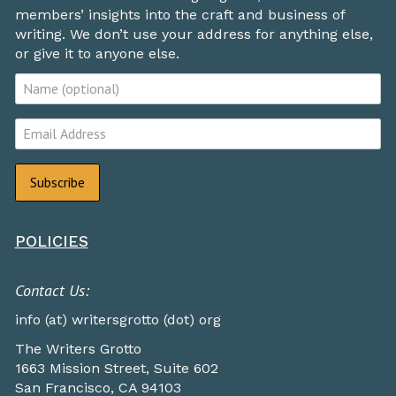
members’ insights into the craft and business of
writing. We don’t use your address for anything else,
or give it to anyone else.
POLICIES
Contact Us:
info (at) writersgrotto (dot) org
The Writers Grotto
1663 Mission Street, Suite 602
San Francisco, CA 94103