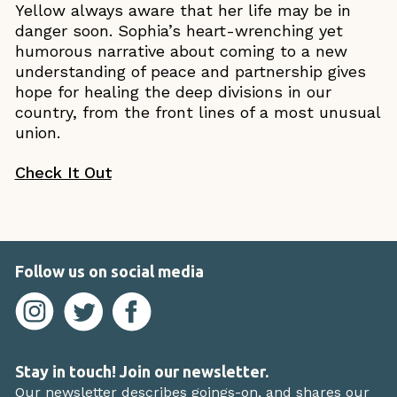
Yellow always aware that her life may be in
danger soon. Sophia’s heart-wrenching yet
humorous narrative about coming to a new
understanding of peace and partnership gives
hope for healing the deep divisions in our
country, from the front lines of a most unusual
union.
Check It Out
Follow us on social media
Stay in touch! Join our newsletter.
Our newsletter describes goings-on, and shares our