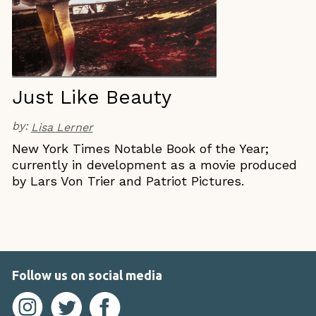
Just Like Beauty
by:
Lisa Lerner
New York Times Notable Book of the Year;
currently in development as a movie produced
by Lars Von Trier and Patriot Pictures.
Follow us on social media