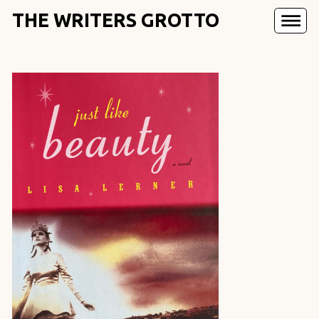
THE WRITERS GROTTO