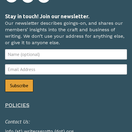
Stay in touch! Join our newsletter.
Our newsletter describes goings-on, and shares our
members’ insights into the craft and business of
writing. We don’t use your address for anything else,
or give it to anyone else.
POLICIES
Contact Us:
info (at) writersgrotto (dot) org