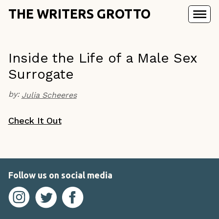
THE WRITERS GROTTO
Inside the Life of a Male Sex
Surrogate
by:
Julia Scheeres
Check It Out
Follow us on social media