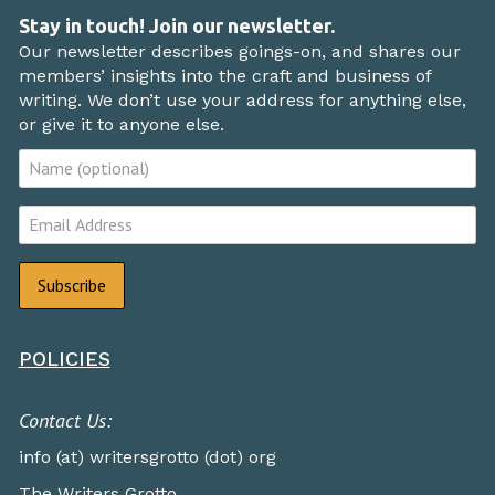
Stay in touch! Join our newsletter.
Our newsletter describes goings-on, and shares our
members’ insights into the craft and business of
writing. We don’t use your address for anything else,
or give it to anyone else.
POLICIES
Contact Us:
info (at) writersgrotto (dot) org
The Writers Grotto