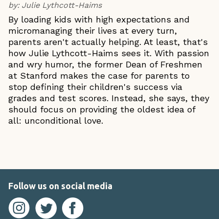
by:
Julie Lythcott-Haims
By loading kids with high expectations and
micromanaging their lives at every turn,
parents aren't actually helping. At least, that's
how Julie Lythcott-Haims sees it. With passion
and wry humor, the former Dean of Freshmen
at Stanford makes the case for parents to
stop defining their children's success via
grades and test scores. Instead, she says, they
should focus on providing the oldest idea of
all: unconditional love.
Follow us on social media