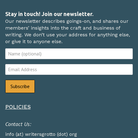
Stay in touch! Join our newsletter.
Our newsletter describes goings-on, and shares our
members’ insights into the craft and business of
writing. We don’t use your address for anything else,
or give it to anyone else.
POLICIES
Contact Us:
info (at) writersgrotto (dot) org