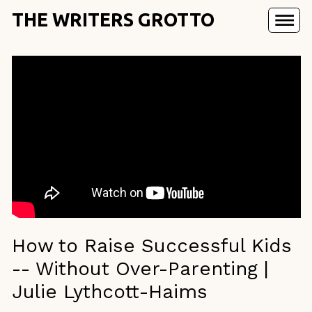
THE WRITERS GROTTO
How to Raise Successful Kids
-- Without Over-Parenting |
Julie Lythcott-Haims