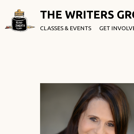
THE WRITERS G
CLASSES & EVENTS
GET INVOLV
ROOTED & 
FELLOWSHI
USE OUR SP
DONATE