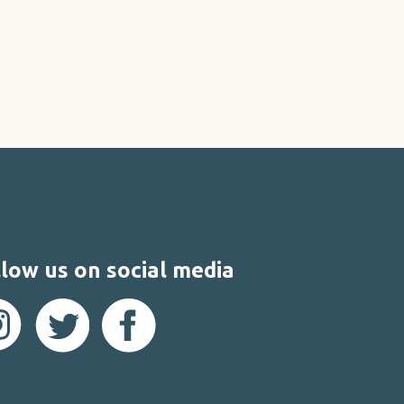
low us on social media