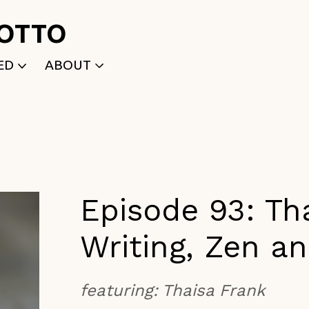
ROTTO
ED
ABOUT
WRITTEN
WHO WE ARE
P
SELECTED WORKS
ACE
APPLY
TK (Members Only)
NEWS
Episode 93: Th
Writing, Zen a
featuring:
Thaisa Frank