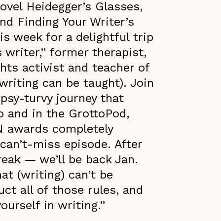
novel Heidegger’s Glasses,
nd Finding Your Writer’s
is week for a delightful trip
s writer,” former therapist,
hts activist and teacher of
writing can be taught). Join
psy-turvy journey that
o and in the GrottoPod,
N awards completely
 can’t-miss episode. After
break — we’ll be back Jan.
at (writing) can’t be
ct all of those rules, and
ourself in writing.”