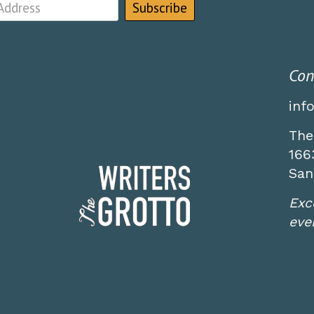
Con
inf
The
166
San
Exc
even