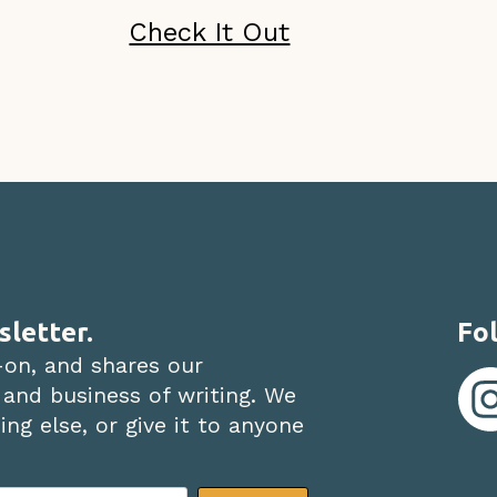
Check It Out
sletter.
Fol
-on, and shares our
 and business of writing. We
ng else, or give it to anyone