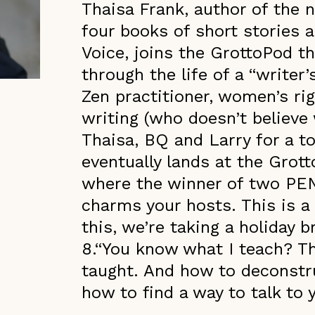
Thaisa Frank, author of the 
four books of short stories a
Voice, joins the GrottoPod th
through the life of a “writer’
Zen practitioner, women’s rig
writing (who doesn’t believe 
Thaisa, BQ and Larry for a to
eventually lands at the Grott
where the winner of two PE
charms your hosts. This is a
this, we’re taking a holiday 
8.“You know what I teach? Th
taught. And how to deconstru
how to find a way to talk to y