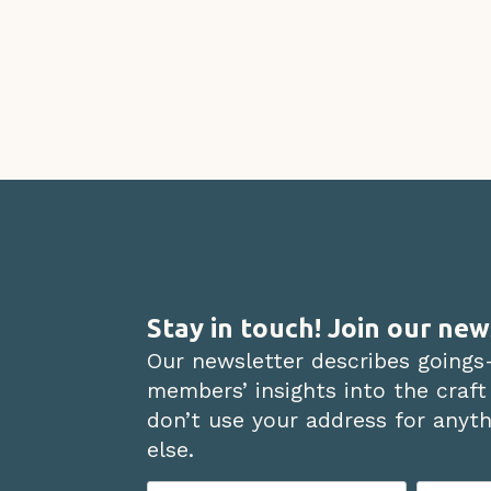
Stay in touch! Join our new
Our newsletter describes goings
members’ insights into the craft
don’t use your address for anythi
else.