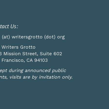
tact Us:
o (at) writersgrotto (dot) org
 Writers Grotto
3 Mission Street, Suite 602
 Francisco, CA 94103
ept during announced public
ts, visits are by invitation only.