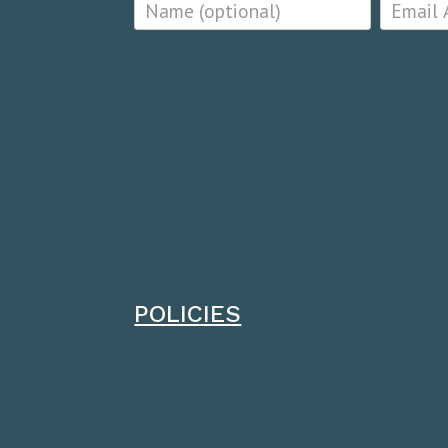
POLICIES