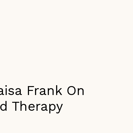
aisa Frank On
nd Therapy