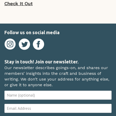
Check It Out
Follow us on social media
Stay in touch! Join our newsletter.
Our newsletter describes goings-on, and shares our
members’ insights into the craft and business of
writing. We don’t use your address for anything else,
or give it to anyone else.