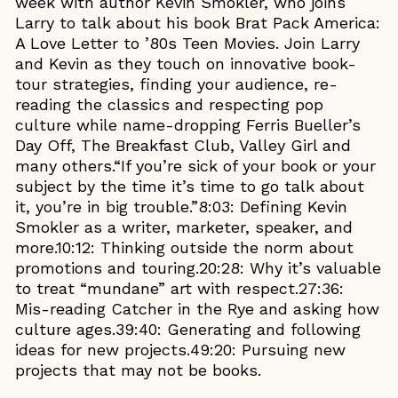
week with author Kevin Smokler, who joins
Larry to talk about his book Brat Pack America:
A Love Letter to ’80s Teen Movies. Join Larry
and Kevin as they touch on innovative book-
tour strategies, finding your audience, re-
reading the classics and respecting pop
culture while name-dropping Ferris Bueller’s
Day Off, The Breakfast Club, Valley Girl and
many others.“If you’re sick of your book or your
subject by the time it’s time to go talk about
it, you’re in big trouble.”8:03: Defining Kevin
Smokler as a writer, marketer, speaker, and
more.10:12: Thinking outside the norm about
promotions and touring.20:28: Why it’s valuable
to treat “mundane” art with respect.27:36:
Mis-reading Catcher in the Rye and asking how
culture ages.39:40: Generating and following
ideas for new projects.49:20: Pursuing new
projects that may not be books.