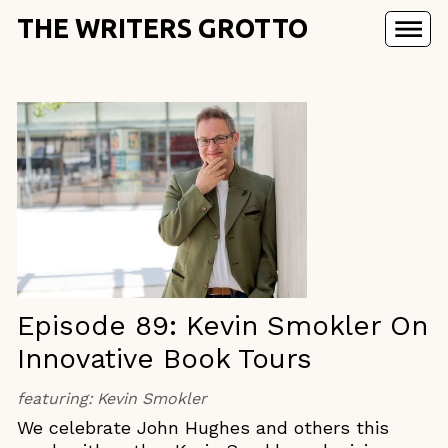
THE WRITERS GROTTO
Episode 89: Kevin Smokler On
Innovative Book Tours
featuring:
Kevin Smokler
We celebrate John Hughes and others this