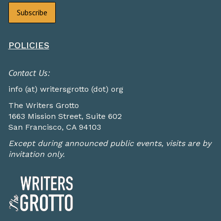
POLICIES
Contact Us:
info (at) writersgrotto (dot) org
The Writers Grotto
1663 Mission Street, Suite 602
San Francisco, CA 94103
Except during announced public events, visits are by
invitation only.