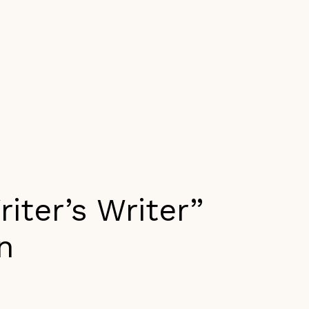
iter’s Writer”
n