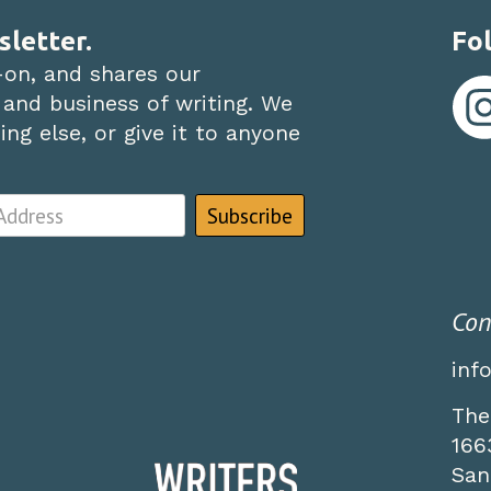
sletter.
Fol
-on, and shares our
 and business of writing. We
ng else, or give it to anyone
Con
inf
The
166
San