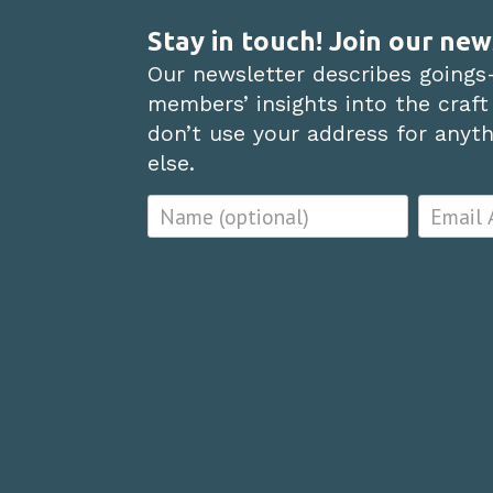
Stay in touch! Join our new
Our newsletter describes goings
members’ insights into the craft
don’t use your address for anythi
else.