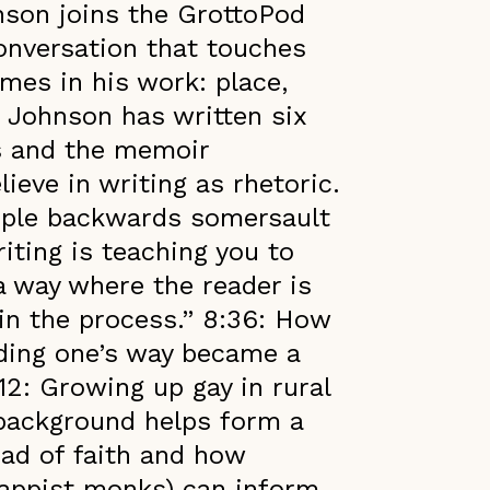
nson joins the GrottoPod
conversation that touches
mes in his work: place,
. Johnson has written six
ls and the memoir
lieve in writing as rhetoric.
riple backwards somersault
iting is teaching you to
a way where the reader is
 in the process.” 8:36: How
nding one’s way became a
12: Growing up gay in rural
background helps form a
oad of faith and how
rappist monks) can inform