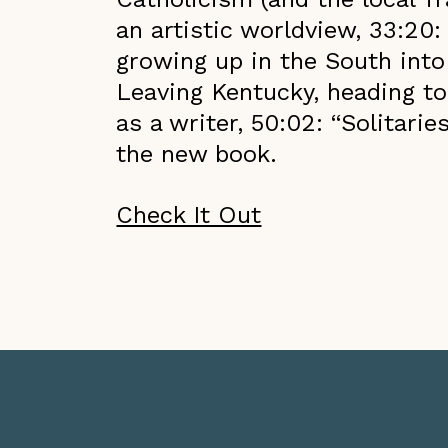
an artistic worldview, 33:20:
growing up in the South int
Leaving Kentucky, heading to
as a writer, 50:02: “Solitarie
the new book.
Check It Out