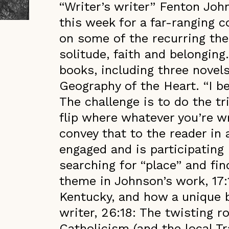
“Writer’s writer” Fenton Joh
this week for a far-ranging 
on some of the recurring the
solitude, faith and belonging
books, including three nove
Geography of the Heart. “I be
The challenge is to do the t
flip where whatever you’re wr
convey that to the reader in 
engaged and is participating
searching for “place” and fi
theme in Johnson’s work, 17:
Kentucky, and how a unique 
writer, 26:18: The twisting r
Catholicism (and the local T