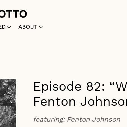
ROTTO
ED
ABOUT
WRITTEN
WHO WE ARE
P
SELECTED WORKS
ACE
APPLY
TK (Members Only)
NEWS
Episode 82: “Wr
Fenton Johnso
featuring:
Fenton Johnson