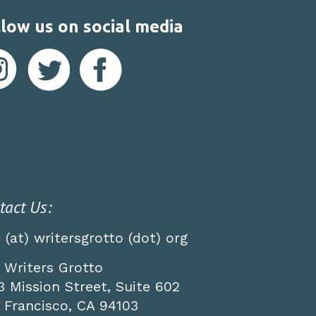
low us on social media
tact Us:
o (at) writersgrotto (dot) org
 Writers Grotto
3 Mission Street, Suite 602
 Francisco, CA 94103