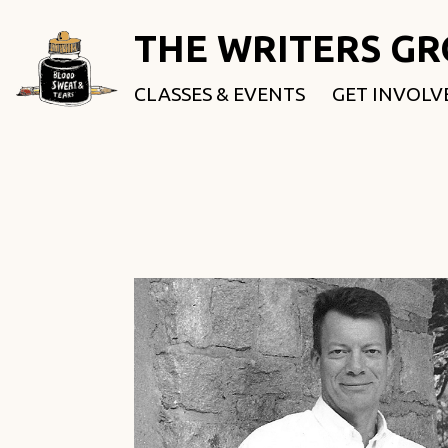
THE WRITERS G
CLASSES & EVENTS
GET INVOLV
ROOTED & 
FELLOWSHI
USE OUR SP
DONATE