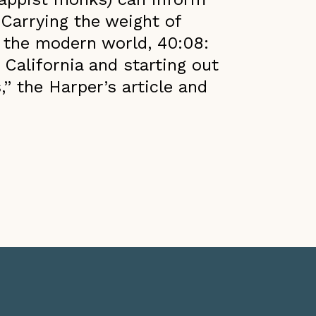
 Carrying the weight of
o the modern world, 40:08:
 California and starting out
s,” the Harper’s article and