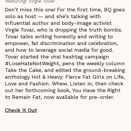
featuring:
Virgie Tovar
Don’t miss this one! For the first time, BQ goes
solo as host — and she’s talking with
influential author and body-image activist
Virgie Tovar, who is dropping the truth bombs.
Tovar talks writing honestly and writing to
empower, fat discrimination and celebration,
and how to leverage social media for good.
Tovar started the viral hashtag campaign
#LoseHateNotWeight, pens the weekly column
Take the Cake, and edited the ground-breaking
anthology Hot & Heavy: Fierce Fat Girls on Life,
Love and Fashion. Whew. Listen in, then check
out her forthcoming book, You Have the Right
to Remain Fat, now available for pre-order.
Check It Out