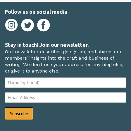
Follow us on social media
Stay in touch! Join our newsletter.
Our newsletter describes goings-on, and shares our
members’ insights into the craft and business of
writing. We don’t use your address for anything else,
or give it to anyone else.