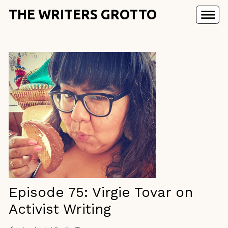
THE WRITERS GROTTO
Episode 75: Virgie Tovar on
Activist Writing