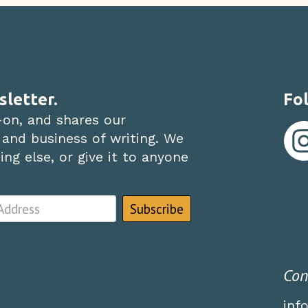
sletter.
Fol
-on, and shares our
 and business of writing. We
ng else, or give it to anyone
Con
inf