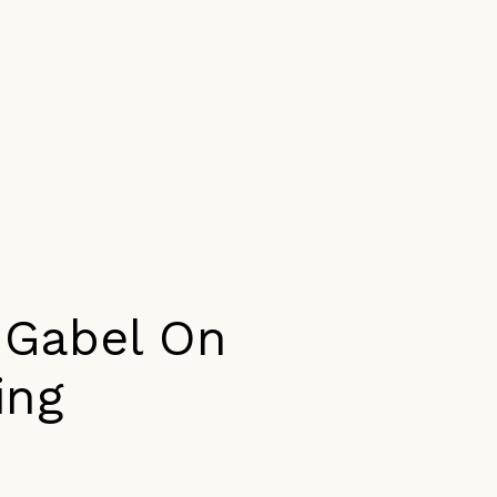
a Gabel On
ing