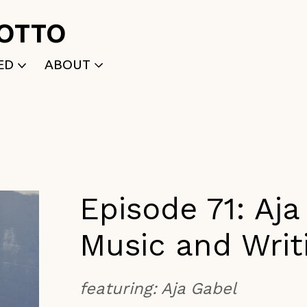
ROTTO
ED
ABOUT
WRITTEN
WHO WE ARE
P
SELECTED WORKS
ACE
APPLY
TK (Members Only)
NEWS
Episode 71: Aj
Music and Writ
featuring:
Aja Gabel