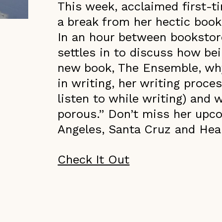
This week, acclaimed first-t
a break from her hectic book
In an hour between bookstor
settles in to discuss how be
new book, The Ensemble, why
in writing, her writing proce
listen to while writing) and 
porous.” Don’t miss her upc
Angeles, Santa Cruz and Heal
Check It Out