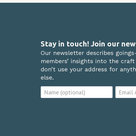
Stay in touch! Join our new
Our newsletter describes goings
members’ insights into the craft
don’t use your address for anythi
else.