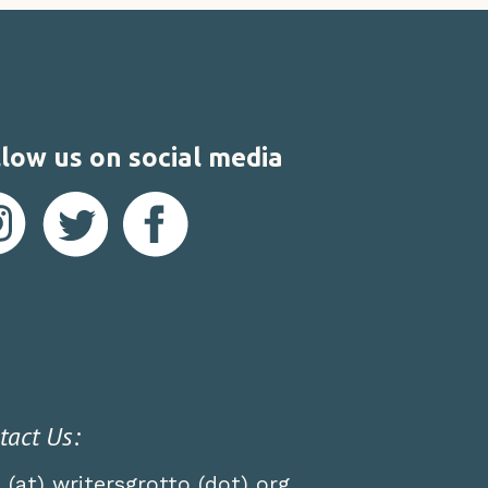
low us on social media
tact Us:
o (at) writersgrotto (dot) org