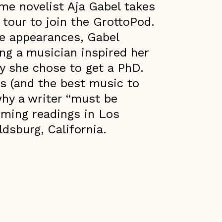
ime novelist Aja Gabel takes
 tour to join the GrottoPod.
e appearances, Gabel
ing a musician inspired her
 she chose to get a PhD.
ss (and the best music to
why a writer “must be
oming readings in Los
dsburg, California.