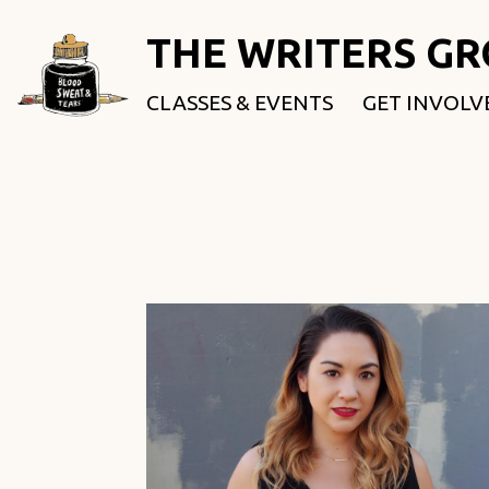
THE WRITERS G
CLASSES & EVENTS
GET INVOLV
ROOTED & 
FELLOWSHI
USE OUR SP
DONATE