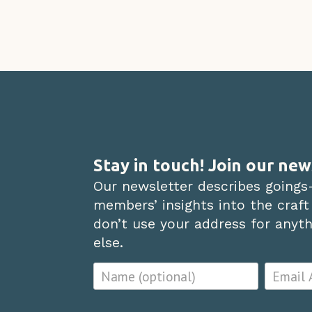
Stay in touch! Join our new
Our newsletter describes goings
members’ insights into the craft
don’t use your address for anythi
else.