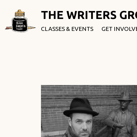
THE WRITERS G
CLASSES & EVENTS
GET INVOLV
ROOTED & 
FELLOWSHI
USE OUR SP
DONATE