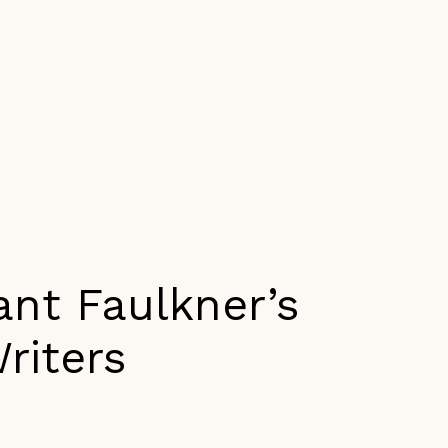
ant Faulkner’s
riters