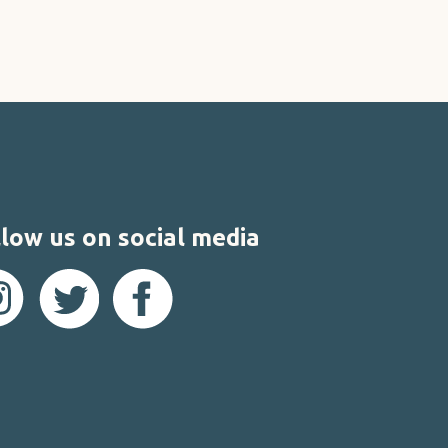
low us on social media