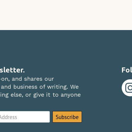
sletter.
Fol
-on, and shares our
 and business of writing. We
ng else, or give it to anyone