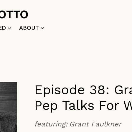
ROTTO
ED
ABOUT
WRITTEN
WHO WE ARE
P
SELECTED WORKS
ACE
APPLY
TK (Members Only)
NEWS
Episode 38: Gr
Pep Talks For W
featuring:
Grant Faulkner