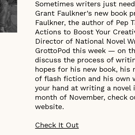
Sometimes writers just need 
Grant Faulkner’s new book p
Faulkner, the author of Pep T
Actions to Boost Your Creat
Director of National Novel W
GrottoPod this week — on t
discuss the process of writi
hopes for his new book, his r
of flash fiction and his own wr
your hand at writing a novel 
month of November, check o
website.
Check It Out