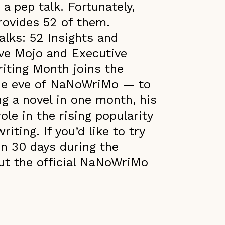
a pep talk. Fortunately,
rovides 52 of them.
alks: 52 Insights and
ive Mojo and Executive
riting Month joins the
he eve of NaNoWriMo — to
ng a novel in one month, his
ole in the rising popularity
iting. If you’d like to try
in 30 days during the
ut the official NaNoWriMo