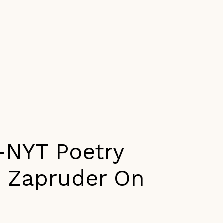
-NYT Poetry
w Zapruder On