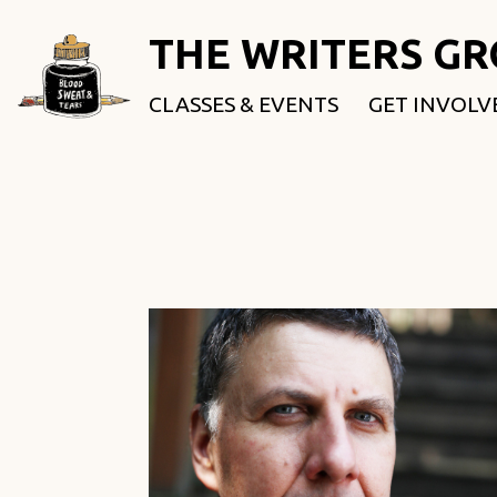
THE WRITERS G
CLASSES & EVENTS
GET INVOLV
ROOTED & 
FELLOWSHI
USE OUR SP
DONATE