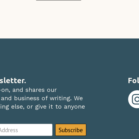
sletter.
Fol
-on, and shares our
 and business of writing. We
ng else, or give it to anyone