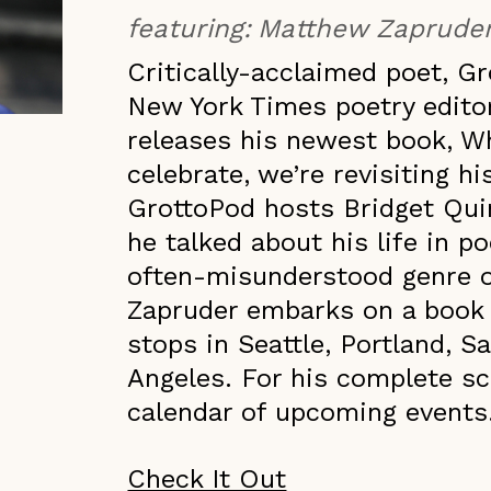
featuring:
Matthew Zaprude
Critically-acclaimed poet, 
New York Times poetry edito
releases his newest book, Wh
celebrate, we’re revisiting hi
GrottoPod hosts Bridget Qui
he talked about his life in p
often-misunderstood genre of
Zapruder embarks on a book t
stops in Seattle, Portland, 
Angeles. For his complete sc
calendar of upcoming events
Check It Out