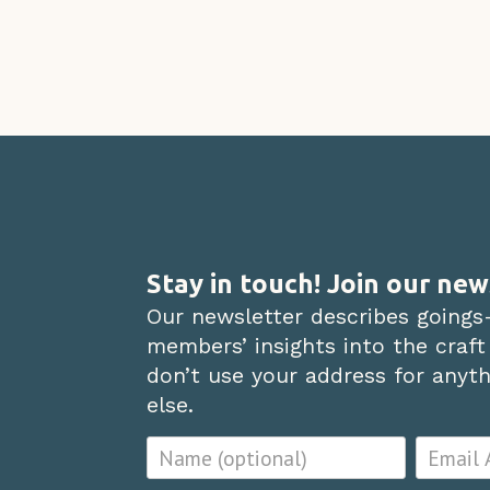
Stay in touch! Join our new
Our newsletter describes goings
members’ insights into the craft
don’t use your address for anythi
else.