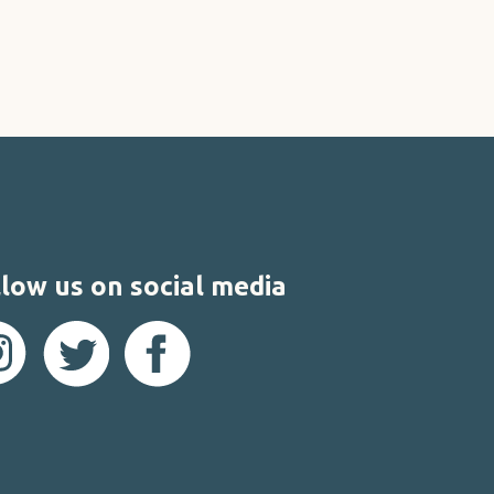
low us on social media