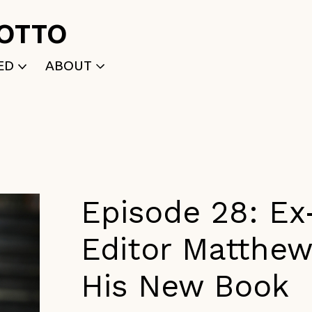
ROTTO
ED
ABOUT
WRITTEN
WHO WE ARE
P
SELECTED WORKS
ACE
APPLY
TK (Members Only)
NEWS
Episode 28: Ex
Editor Matthe
His New Book