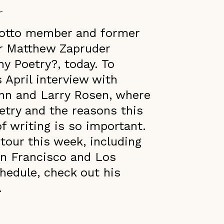
r
Grotto member and former
r Matthew Zapruder
y Poetry?, today. To
s April interview with
nn and Larry Rosen, where
oetry and the reasons this
 writing is so important.
our this week, including
San Francisco and Los
hedule, check out his
.