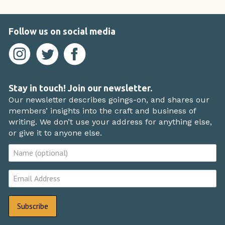
Follow us on social media
Stay in touch! Join our newsletter.
Our newsletter describes goings-on, and shares our
members’ insights into the craft and business of
writing. We don’t use your address for anything else,
or give it to anyone else.