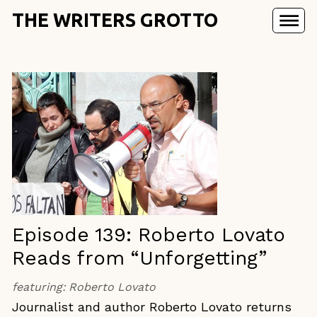
THE WRITERS GROTTO
Episode 139: Roberto Lovato
Reads from “Unforgetting”
featuring:
Roberto Lovato
Journalist and author Roberto Lovato returns