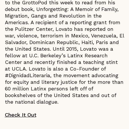
to the GrottoPod this week to read from his
debut book, Unforgetting: A Memoir of Family,
Migration, Gangs and Revolution in the
Americas. A recipient of a reporting grant from
the Pulitzer Center, Lovato has reported on
war, violence, terrorism in Mexico, Venezuela, El
Salvador, Dominican Republic, Haiti, Paris and
the United States. Until 2015, Lovato was a
fellow at U.C. Berkeley’s Latinx Research
Center and recently finished a teaching stint
at UCLA. Lovato is also a Co-Founder of
#DignidadLiteraria, the movement advocating
for equity and literary justice for the more than
60 million Latinx persons left off of
bookshelves of the United States and out of
the national dialogue.
Check It Out