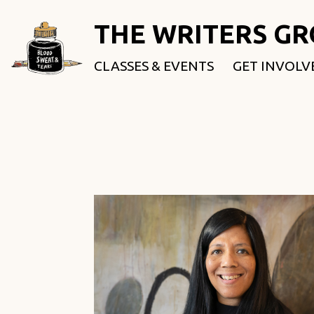
THE WRITERS G
CLASSES & EVENTS
GET INVOLV
ROOTED & 
FELLOWSHI
USE OUR SP
DONATE