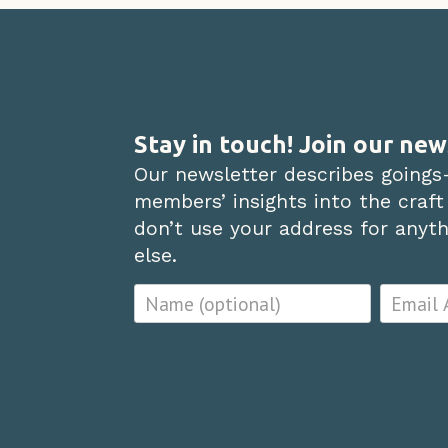
Stay in touch! Join our new
Our newsletter describes goings
members’ insights into the craft
don’t use your address for anythi
else.