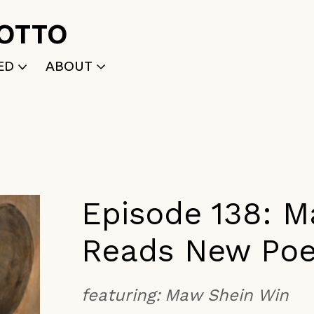
ROTTO
ED
ABOUT
WRITTEN
WHO WE ARE
P
SELECTED WORKS
ACE
APPLY
TK (Members Only)
NEWS
Episode 138: 
Reads New Po
featuring:
Maw Shein Win