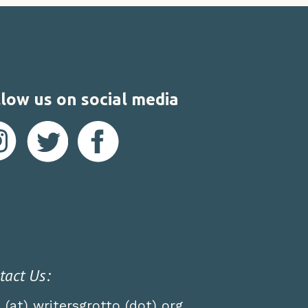
low us on social media
tact Us:
o (at) writersgrotto (dot) org