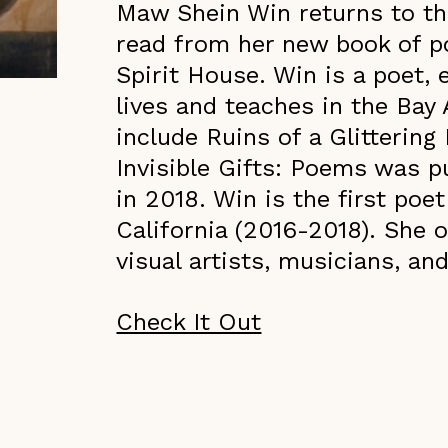
Maw Shein Win returns to th
read from her new book of po
Spirit House. Win is a poet,
lives and teaches in the Bay
include Ruins of a Glitterin
Invisible Gifts: Poems was 
in 2018. Win is the first poet
California (2016-2018). She 
visual artists, musicians, and
Check It Out