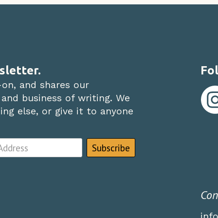
sletter.
Fol
-on, and shares our
 and business of writing. We
ng else, or give it to anyone
Con
inf