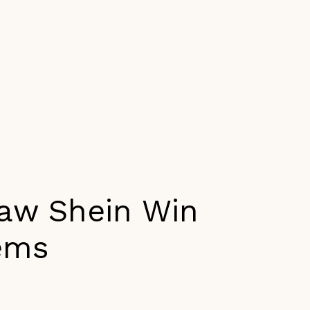
Maw Shein Win
ems