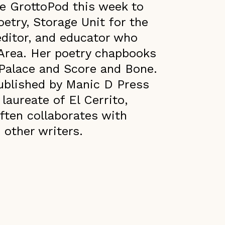
e GrottoPod this week to
etry, Storage Unit for the
 editor, and educator who
 Area. Her poetry chapbooks
g Palace and Score and Bone.
published by Manic D Press
 laureate of El Cerrito,
often collaborates with
 other writers.