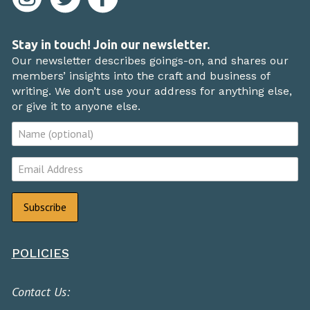
Stay in touch! Join our newsletter.
Our newsletter describes goings-on, and shares our
members’ insights into the craft and business of
writing. We don’t use your address for anything else,
or give it to anyone else.
POLICIES
Contact Us: