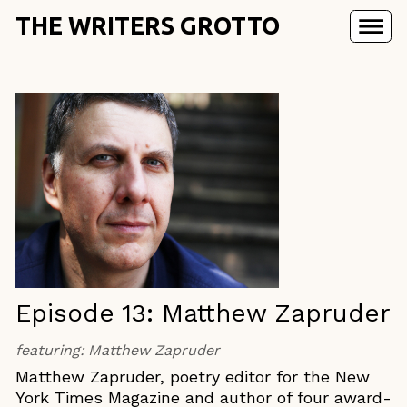
THE WRITERS GROTTO
Episode 13: Matthew Zapruder
featuring:
Matthew Zapruder
Matthew Zapruder, poetry editor for the New
York Times Magazine and author of four award-