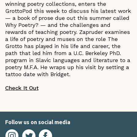
winning poetry collections, enters the
GrottoPod this week to discuss his latest work
— a book of prose due out this summer called
Why Poetry? — and the challenges and
rewards of teaching poetry. Zapruder examines
a life of poetry and muses on the role The
Grotto has played in his life and career, the
path that led him from a U.C. Berkeley PhD.
program in Slavic languages and literature to a
poetry M.F.A. He wraps up his visit by setting a
tattoo date with Bridget.
Check It Out
Follow us on social media