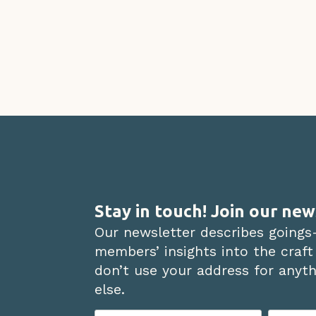
Stay in touch! Join our new
Our newsletter describes goings
members’ insights into the craft
don’t use your address for anythi
else.