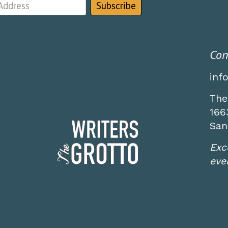
Con
inf
The
166
San
Exc
even