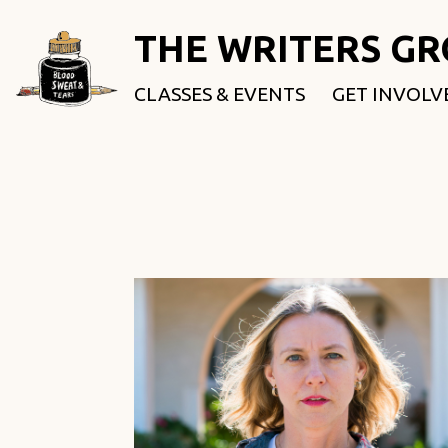
THE WRITERS G
CLASSES & EVENTS
GET INVOLV
ROOTED & 
FELLOWSHI
USE OUR SP
DONATE