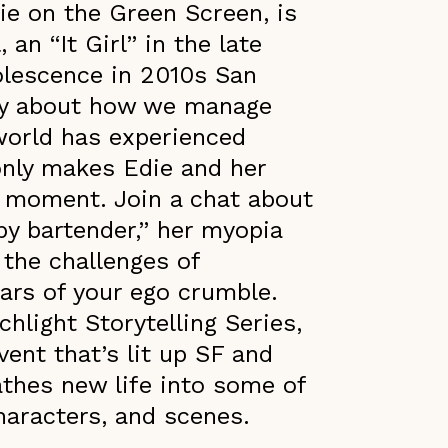
die on the Green Screen, is
an “It Girl” in the late
lescence in 2010s San
lly about how we manage
world has experienced
 only makes Edie and her
e moment. Join a chat about
by bartender,” her myopia
the challenges of
lars of your ego crumble.
chlight Storytelling Series,
vent that’s lit up SF and
eathes new life into some of
characters, and scenes.