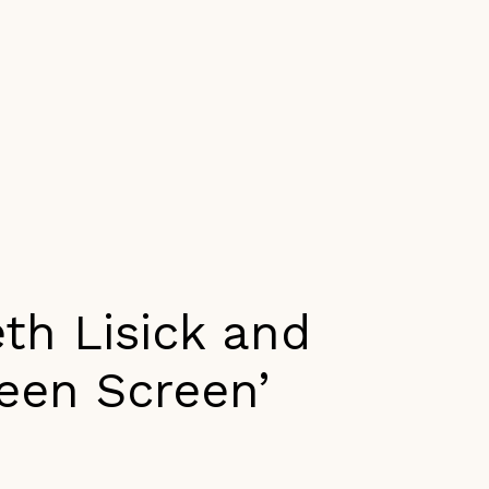
th Lisick and
reen Screen’