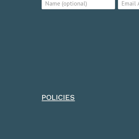
POLICIES