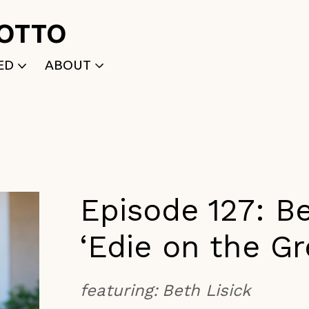
ROTTO
ED
ABOUT
WRITTEN
WHO WE ARE
P
SELECTED WORKS
ACE
APPLY
TK (Members Only)
NEWS
Episode 127: Be
‘Edie on the G
featuring:
Beth Lisick