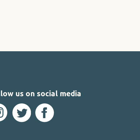
low us on social media