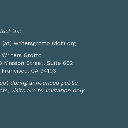
tact Us:
o (at) writersgrotto (dot) org
 Writers Grotto
3 Mission Street, Suite 602
 Francisco, CA 94103
ept during announced public
ts, visits are by invitation only.