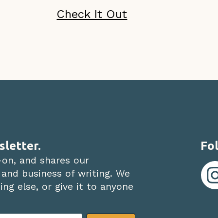
Check It Out
sletter.
Fol
-on, and shares our
 and business of writing. We
ng else, or give it to anyone