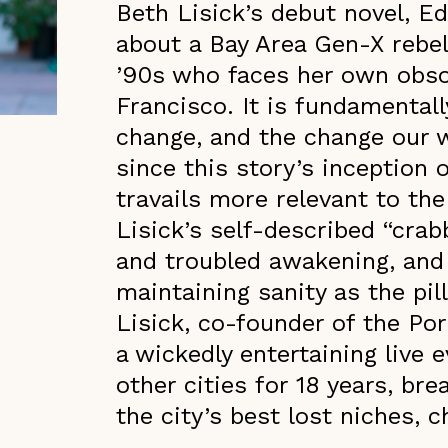
Beth Lisick’s debut novel, E
about a Bay Area Gen-X rebel, 
’90s who faces her own obso
Francisco. It is fundamenta
change, and the change our 
since this story’s inception
travails more relevant to th
Lisick’s self-described “crab
and troubled awakening, and 
maintaining sanity as the pil
Lisick, co-founder of the Por
a wickedly entertaining live e
other cities for 18 years, br
the city’s best lost niches, 