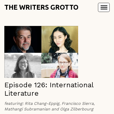
THE WRITERS GROTTO
Episode 126: International
Literature
featuring:
Rita Chang-Eppig, Francisco Sierra,
Mathangi Subramanian and Olga Zilberbourg