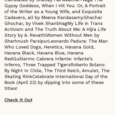
Gypsy Goddess, When I Hit You: Or, A Portrait
of the Writer as a Young Wife, and Exquisite
Cadavers, all by Meena Kandasamy.Ghachar
Ghochar, by Vivek ShanbhagMy Life in Trans
Activism and The Truth About Me: A Hijra Life
Story by A. RevathiWomen Without Men by
Sharhnush ParsipurLeonardo Padura: The Man
Who Loved Dogs, Heretics, Havana Gold,
Havana Black, Havana Blue, Havana
RedGuillermo Cabrera Infante: Infante’s
Inferno, Three Trapped TigersRoberto Bolano:
By Night In Chile, The Third Reich, Amulet, The
Skating RinkCelebrate International Day of the
Book (April 23) by dipping into some of these
titles!
Check It Out