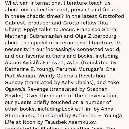
What can international literature teach us
about our collective past, present and future
in these chaotic times? In the latest GrottoPod
Gabfest, producer and Grotto fellow Rita
Chang-Eppig talks to Jesus Francisco Sierra,
Mathangi Subramanian and Olga Zilberbourg
about the appeal of international literature, its
necessity in our increasingly connected world,
and our favorite authors and books, including
Akram Aylisli’s Farewell, Aylis! (translated by
Katherine E. Young), Perumal Murugan’s One
Part Woman, Wendy Guerra’s Revolution
Sunday (translated by Achy Obejas), and Yoko
Ogawa’s Revenge (translated by Stephen
Snyder). Over the course of the conversation,
our guests briefly touched on a number of
other books, including:Look at Him by Anna
Starobinets, translated by Katherine E. YoungA
Life at Noon by Talasbek Asemkulov,
translated by Shelley Fairweather-Vega The