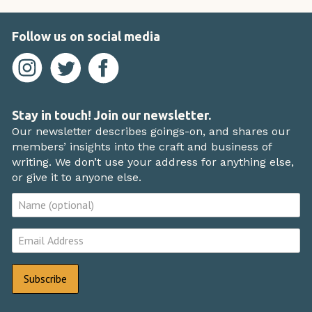
Follow us on social media
Stay in touch! Join our newsletter.
Our newsletter describes goings-on, and shares our
members’ insights into the craft and business of
writing. We don’t use your address for anything else,
or give it to anyone else.