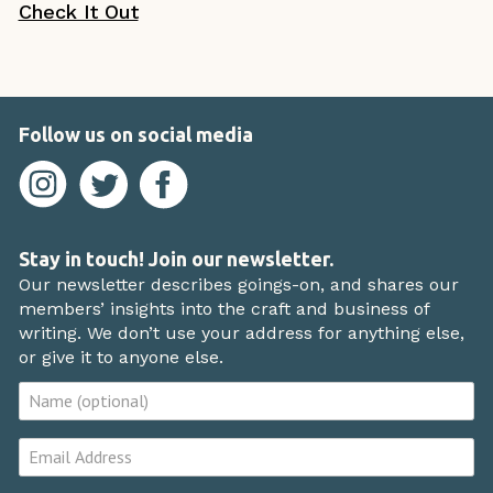
Check It Out
Follow us on social media
Stay in touch! Join our newsletter.
Our newsletter describes goings-on, and shares our
members’ insights into the craft and business of
writing. We don’t use your address for anything else,
or give it to anyone else.