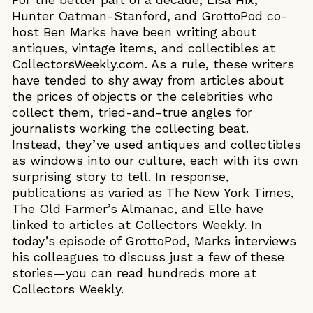
Hunter Oatman-Stanford, and GrottoPod co-
host Ben Marks have been writing about
antiques, vintage items, and collectibles at
CollectorsWeekly.com. As a rule, these writers
have tended to shy away from articles about
the prices of objects or the celebrities who
collect them, tried-and-true angles for
journalists working the collecting beat.
Instead, they’ve used antiques and collectibles
as windows into our culture, each with its own
surprising story to tell. In response,
publications as varied as The New York Times,
The Old Farmer’s Almanac, and Elle have
linked to articles at Collectors Weekly. In
today’s episode of GrottoPod, Marks interviews
his colleagues to discuss just a few of these
stories—you can read hundreds more at
Collectors Weekly.