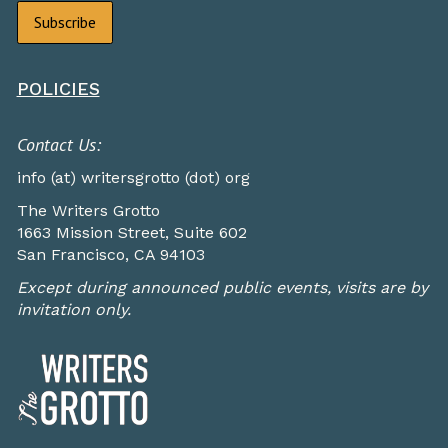
POLICIES
Contact Us:
info (at) writersgrotto (dot) org
The Writers Grotto
1663 Mission Street, Suite 602
San Francisco, CA 94103
Except during announced public events, visits are by
invitation only.