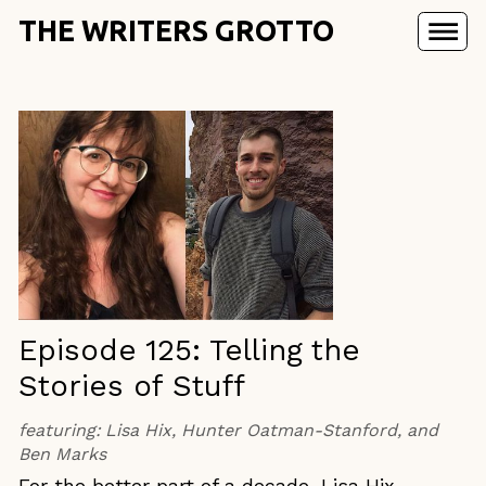
THE WRITERS GROTTO
Episode 125: Telling the
Stories of Stuff
featuring:
Lisa Hix, Hunter Oatman-Stanford, and
Ben Marks
For the better part of a decade, Lisa Hix,