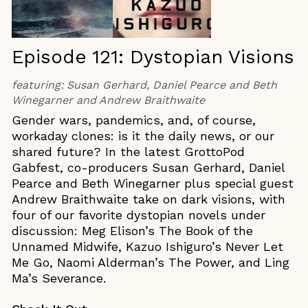
Episode 121: Dystopian Visions
featuring:
Susan Gerhard, Daniel Pearce and Beth
Winegarner and Andrew Braithwaite
Gender wars, pandemics, and, of course,
workaday clones: is it the daily news, or our
shared future? In the latest GrottoPod
Gabfest, co-producers Susan Gerhard, Daniel
Pearce and Beth Winegarner plus special guest
Andrew Braithwaite take on dark visions, with
four of our favorite dystopian novels under
discussion: Meg Elison’s The Book of the
Unnamed Midwife, Kazuo Ishiguro’s Never Let
Me Go, Naomi Alderman’s The Power, and Ling
Ma’s Severance.