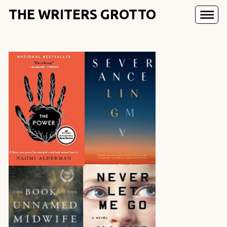
THE WRITERS GROTTO