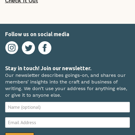
Check It Out
Follow us on social media
Stay in touch! Join our newsletter.
Our newsletter describes goings-on, and shares our
members’ insights into the craft and business of
writing. We don’t use your address for anything else,
or give it to anyone else.