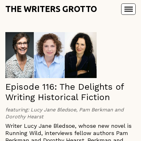
THE WRITERS GROTTO
Episode 116: The Delights of
Writing Historical Fiction
featuring:
Lucy Jane Bledsoe, Pam Berkman and
Dorothy Hearst
Writer Lucy Jane Bledsoe, whose new novel is
Running Wild, interviews fellow authors Pam
Berkman and Dorothy Hearst. Berkman and