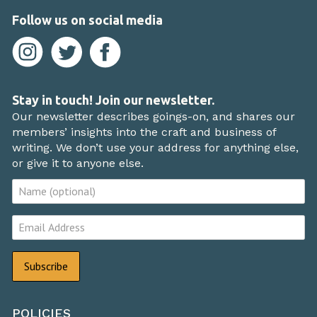
Follow us on social media
Stay in touch! Join our newsletter.
Our newsletter describes goings-on, and shares our
members’ insights into the craft and business of
writing. We don’t use your address for anything else,
or give it to anyone else.
POLICIES