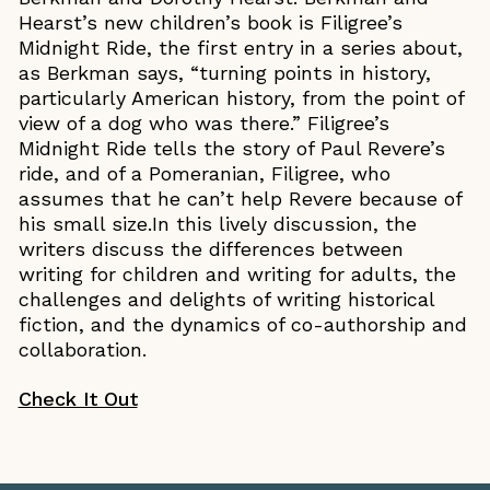
Hearst’s new children’s book is Filigree’s
Midnight Ride, the first entry in a series about,
as Berkman says, “turning points in history,
particularly American history, from the point of
view of a dog who was there.” Filigree’s
Midnight Ride tells the story of Paul Revere’s
ride, and of a Pomeranian, Filigree, who
assumes that he can’t help Revere because of
his small size.In this lively discussion, the
writers discuss the differences between
writing for children and writing for adults, the
challenges and delights of writing historical
fiction, and the dynamics of co-authorship and
collaboration.
Check It Out