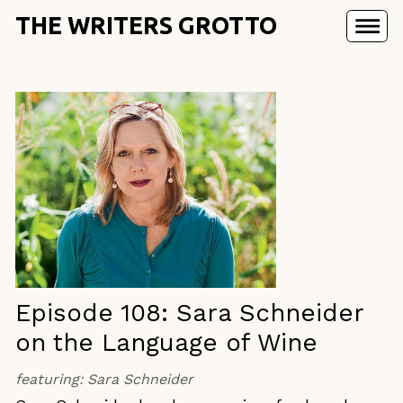
THE WRITERS GROTTO
Episode 108: Sara Schneider
on the Language of Wine
featuring:
Sara Schneider