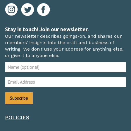
Stay in touch! Join our newsletter.
Our newsletter describes goings-on, and shares our
members’ insights into the craft and business of
writing. We don’t use your address for anything else,
or give it to anyone else.
POLICIES