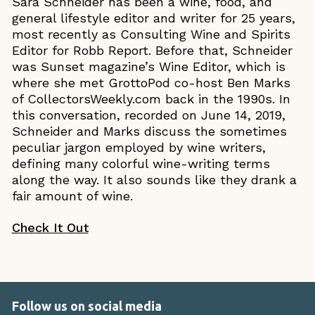
Sara Schneider has been a wine, food, and
general lifestyle editor and writer for 25 years,
most recently as Consulting Wine and Spirits
Editor for Robb Report. Before that, Schneider
was Sunset magazine’s Wine Editor, which is
where she met GrottoPod co-host Ben Marks
of CollectorsWeekly.com back in the 1990s. In
this conversation, recorded on June 14, 2019,
Schneider and Marks discuss the sometimes
peculiar jargon employed by wine writers,
defining many colorful wine-writing terms
along the way. It also sounds like they drank a
fair amount of wine.
Check It Out
Follow us on social media