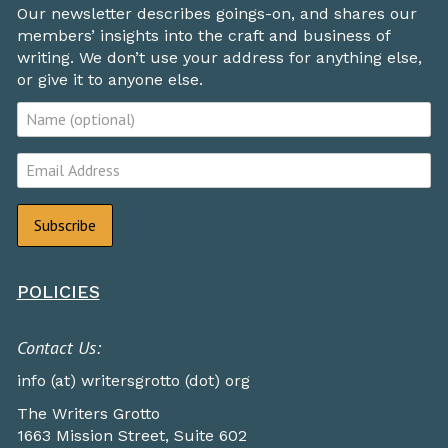
Our newsletter describes goings-on, and shares our
members’ insights into the craft and business of
writing. We don’t use your address for anything else,
or give it to anyone else.
POLICIES
Contact Us:
info (at) writersgrotto (dot) org
The Writers Grotto
1663 Mission Street, Suite 602