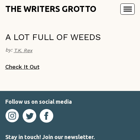
THE WRITERS GROTTO
A LOT FULL OF WEEDS
by:
T.K. Rex
Check It Out
Follow us on social media
Stay in touch! Join our newsletter.