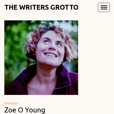
THE WRITERS GROTTO
Member
Zoe O Young