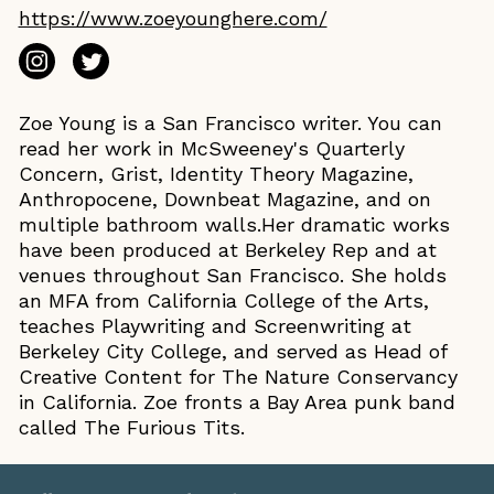
https://www.zoeyounghere.com/
Zoe Young is a San Francisco writer. You can
read her work in McSweeney's Quarterly
Concern, Grist, Identity Theory Magazine,
Anthropocene, Downbeat Magazine, and on
multiple bathroom walls.Her dramatic works
have been produced at Berkeley Rep and at
venues throughout San Francisco. She holds
an MFA from California College of the Arts,
teaches Playwriting and Screenwriting at
Berkeley City College, and served as Head of
Creative Content for The Nature Conservancy
in California. Zoe fronts a Bay Area punk band
called The Furious Tits.