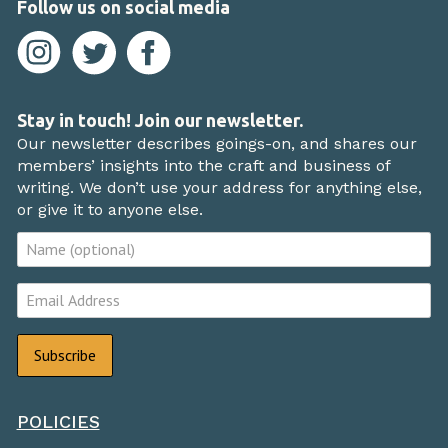
Follow us on social media
Stay in touch! Join our newsletter.
Our newsletter describes goings-on, and shares our
members’ insights into the craft and business of
writing. We don’t use your address for anything else,
or give it to anyone else.
POLICIES