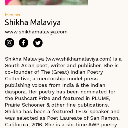
Member
Shikha Malaviya
www.shikhamalaviya.com
Shikha Malaviya (www.shikhamalaviya.com) is a
South Asian poet, writer and publisher. She is
co-founder of The (Great) Indian Poetry
Collective, a mentorship model press
publishing voices from India & the Indian
diaspora. Her poetry has been nominated for
the Pushcart Prize and featured in PLUME,
Prairie Schooner & other fine publications.
Shikha has been a featured TEDx speaker and
was selected as Poet Laureate of San Ramon,
California, 2016. She is a six-time AWP poetry