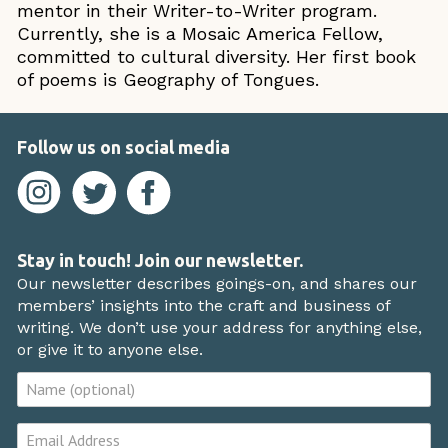
mentor in their Writer-to-Writer program.
Currently, she is a Mosaic America Fellow,
committed to cultural diversity. Her first book
of poems is Geography of Tongues.
Follow us on social media
Stay in touch! Join our newsletter.
Our newsletter describes goings-on, and shares our
members’ insights into the craft and business of
writing. We don’t use your address for anything else,
or give it to anyone else.