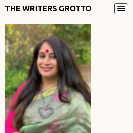
THE WRITERS GROTTO