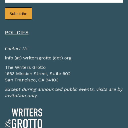
POLICIES
Contact Us:
info (at) writersgrotto (dot) org
The Writers Grotto
1663 Mission Street, Suite 602
San Francisco, CA 94103
Except during announced public events, visits are by
invitation only.