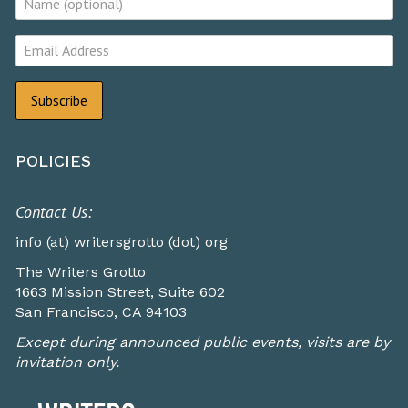
POLICIES
Contact Us:
info (at) writersgrotto (dot) org
The Writers Grotto
1663 Mission Street, Suite 602
San Francisco, CA 94103
Except during announced public events, visits are by
invitation only.