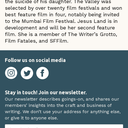
the suicide of his daughter. The Valley was
selected by over twenty film festivals and won
best feature film in four, notably being invited
to the Mumbai Film Festival. Jesus Land is in
development and will be her second feature
film. She is a member of The Writer’s Grotto,
Film Fatales, and SFFilm.
Follow us on social media
Stay in touch! Join our newsletter.
Our newsletter describes goings-on, and shares our
members’ insights into the craft and business of
writing. We don’t use your address for anything else,
or give it to anyone else.