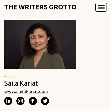
THE WRITERS GROTTO
Member
Saila Kariat
www.sailakariat.com