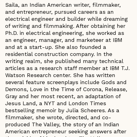
Saila, an Indian American writer, filmmaker,
and entrepreneur, pursued careers as an
electrical engineer and builder while dreaming
of writing and filmmaking. After obtaining her
Ph.D. in electrical engineering, she worked as
an engineer, manager, and marketeer at IBM
and at a start-up. She also founded a
residential construction company. In the
writing realm, she published many technical
articles as a research staff member at IBM T.J.
Watson Research center. She has written
several feature screenplays include Gods and
Demons, Love in the Time of Corona, Release,
Gray and her most recent, an adaptation of
Jesus Land, a NYT and London Times
bestselling memoir by Julia Scheeres. As a
filmmaker, she wrote, directed, and co-
produced The Valley, the story of an Indian
American entrepreneur seeking answers after