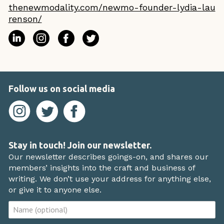
thenewmodality.com/newmo-founder-lydia-lau
renson/
Follow us on social media
Stay in touch! Join our newsletter.
Our newsletter describes goings-on, and shares our
members’ insights into the craft and business of
writing. We don’t use your address for anything else,
or give it to anyone else.