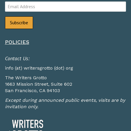
POLICIES
Contact Us:
info (at) writersgrotto (dot) org
The Writers Grotto
1663 Mission Street, Suite 602
San Francisco, CA 94103
Except during announced public events, visits are by
invitation only.