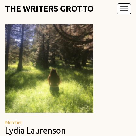
THE WRITERS GROTTO
Member
Lydia Laurenson