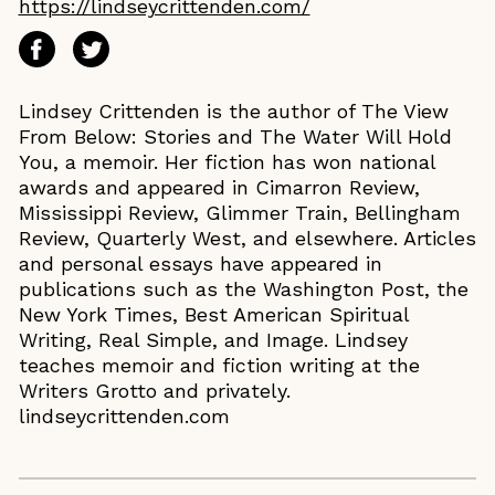
https://lindseycrittenden.com/
Lindsey Crittenden is the author of The View
From Below: Stories and The Water Will Hold
You, a memoir. Her fiction has won national
awards and appeared in Cimarron Review,
Mississippi Review, Glimmer Train, Bellingham
Review, Quarterly West, and elsewhere. Articles
and personal essays have appeared in
publications such as the Washington Post, the
New York Times, Best American Spiritual
Writing, Real Simple, and Image. Lindsey
teaches memoir and fiction writing at the
Writers Grotto and privately.
lindseycrittenden.com