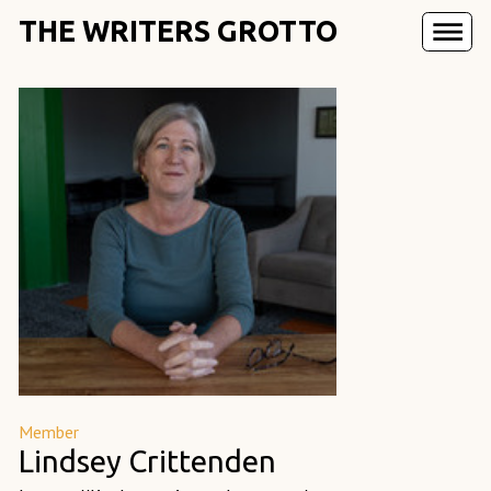
THE WRITERS GROTTO
Member
Lindsey Crittenden