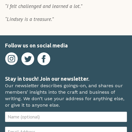
“I felt challenged and learned a lot.”
“Lindsey is a treasure.”
Follow us on social media
Stay in touch! Join our newsletter.
Our newsletter describes goings-on, and shares our
members’ insights into the craft and business of
writing. We don’t use your address for anything else,
or give it to anyone else.