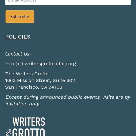
POLICIES
Contact Us:
info (at) writersgrotto (dot) org
The Writers Grotto
1663 Mission Street, Suite 602
San Francisco, CA 94103
Except during announced public events, visits are by
invitation only.