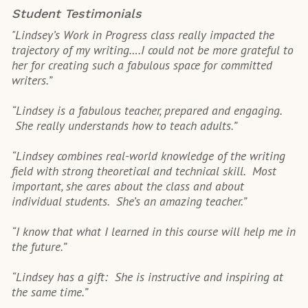
Student Testimonials
"Lindsey’s Work in Progress class really impacted the
trajectory of my writing….I could not be more grateful to
her for creating such a fabulous space for committed
writers.”
“Lindsey is a fabulous teacher, prepared and engaging.
She really understands how to teach adults.”
“Lindsey combines real-world knowledge of the writing
field with strong theoretical and technical skill. Most
important, she cares about the class and about
individual students. She’s an amazing teacher.”
“I know that what I learned in this course will help me in
the future.”
“Lindsey has a gift: She is instructive and inspiring at
the same time.”