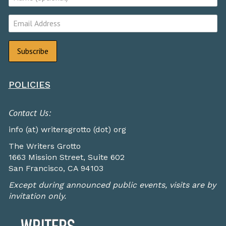
POLICIES
Contact Us:
info (at) writersgrotto (dot) org
The Writers Grotto
1663 Mission Street, Suite 602
San Francisco, CA 94103
Except during announced public events, visits are by
invitation only.