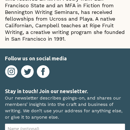
Francisco State and an MFA in Fiction from
Bennington Writing Seminars, has received
fellowships from Ucross and Playa. A native
Californian, Campbell teaches at Ripe Fruit
Writing, a creative writing program she founded
in San Francisco in 1991.
Follow us on social media
Stay in touch! Join our newsletter.
Our newsletter describes goings-on, and shares our
members’ insights into the craft and business of
writing. We don’t use your address for anything else,
or give it to anyone else.