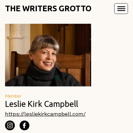
THE WRITERS GROTTO
Member
Leslie Kirk Campbell
https://lesliekirkcampbell.com/