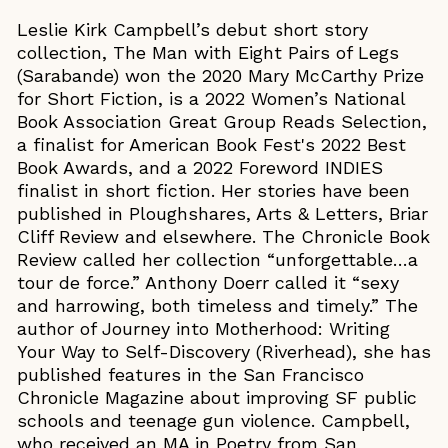
Leslie Kirk Campbell’s debut short story
collection, The Man with Eight Pairs of Legs
(Sarabande) won the 2020 Mary McCarthy Prize
for Short Fiction, is a 2022 Women’s National
Book Association Great Group Reads Selection,
a finalist for American Book Fest's 2022 Best
Book Awards, and a 2022 Foreword INDIES
finalist in short fiction. Her stories have been
published in Ploughshares, Arts & Letters, Briar
Cliff Review and elsewhere. The Chronicle Book
Review called her collection “unforgettable…a
tour de force.” Anthony Doerr called it “sexy
and harrowing, both timeless and timely.” The
author of Journey into Motherhood: Writing
Your Way to Self-Discovery (Riverhead), she has
published features in the San Francisco
Chronicle Magazine about improving SF public
schools and teenage gun violence. Campbell,
who received an MA in Poetry from San