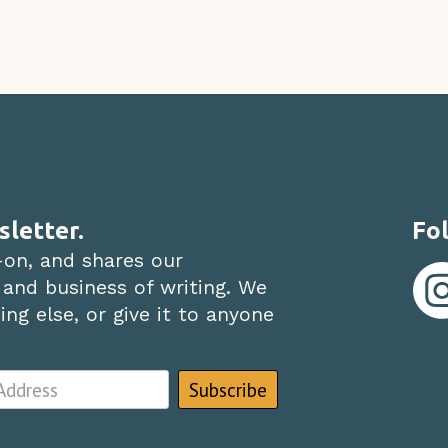
sletter.
Fol
-on, and shares our
 and business of writing. We
ng else, or give it to anyone