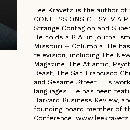
Lee Kravetz is the author o
CONFESSIONS OF SYLVIA P. (
Strange Contagion and Super
He holds a B.A. in journalism
Missouri – Columbia. He has 
television, including The Ne
Magazine, The Atlantic, Psych
Beast, The San Francisco Chr
and Sesame Street. His work
languages. He has been feat
Harvard Business Review, an
founding board member of t
Conference. www.leekravet