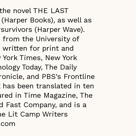
f the novel THE LAST
Harper Books), as well as
survivors (Harper Wave).
 from the University of
written for print and
w York Times, New York
ology Today, ​The Daily
onicle, and PBS’s Frontline
 has been translated in ten
ured in Time Magazine, The
d Fast Company, and is a
he Lit Camp Writers
z.com