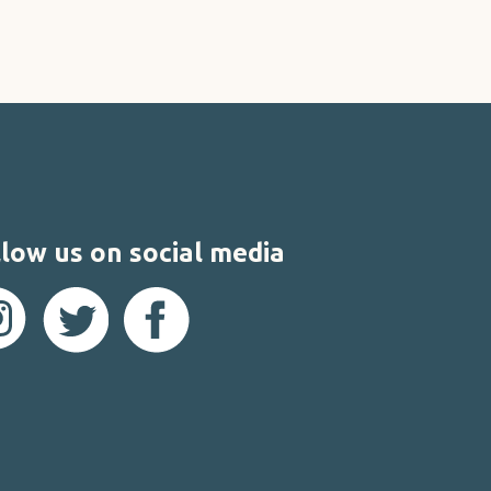
low us on social media