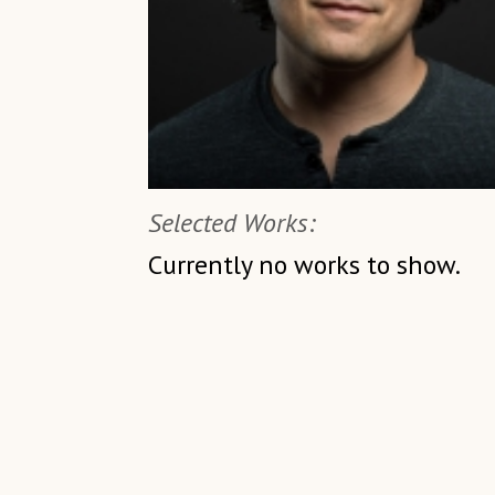
Selected Works:
Currently no works to show.