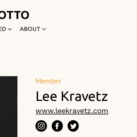
ROTTO
ED
ABOUT
WRITTEN
WHO WE ARE
P
SELECTED WORKS
ACE
APPLY
TK (Members Only)
NEWS
Member
Lee Kravetz
www.leekravetz.com