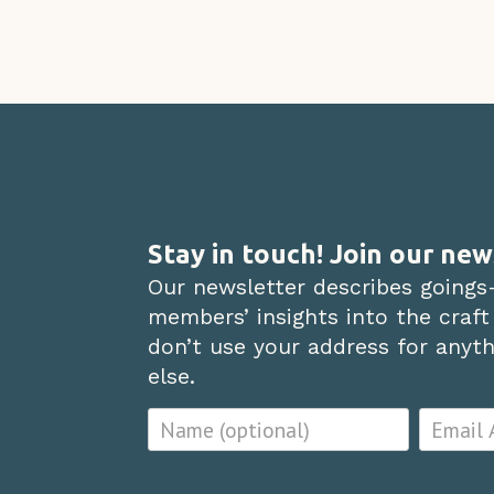
Stay in touch! Join our new
Our newsletter describes goings
members’ insights into the craft
don’t use your address for anythi
else.