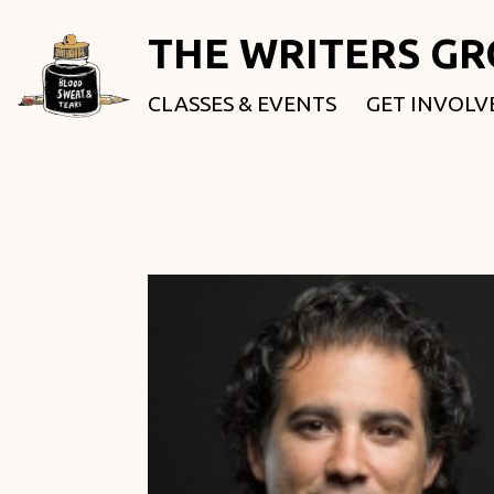
THE WRITERS G
CLASSES & EVENTS
GET INVOLV
ROOTED & 
FELLOWSHI
USE OUR SP
DONATE