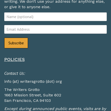
writing. We don’t use your address for anything else,
or give it to anyone else.
POLICIES
Contact Us:
info (at) writersgrotto (dot) org
The Writers Grotto
1663 Mission Street, Suite 602
San Francisco, CA 94103
Except during announced public events, visits are by