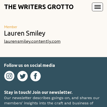
THE WRITERS GROTTO
Member
Lauren Smiley
laurensmiley.contently.com
Follow us on social media
Stay in touch! Join our newsletter.
Our newsletter describes goings-on, and shares our
members’ insights into the craft and business of