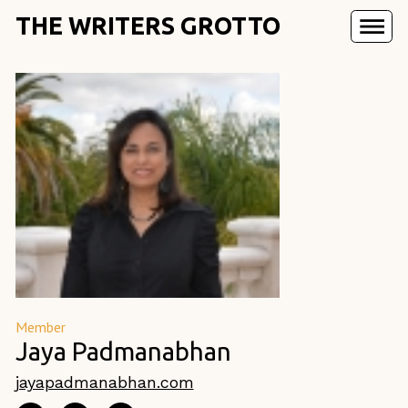
THE WRITERS GROTTO
Member
Jaya Padmanabhan
jayapadmanabhan.com