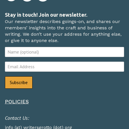
Stay in touch! Join our newsletter.
Our newsletter describes goings-on, and shares our
members’ insights into the craft and business of
writing. We don’t use your address for anything else,
or give it to anyone else.
POLICIES
Contact Us:
info (at) writersgrotto (dot) org