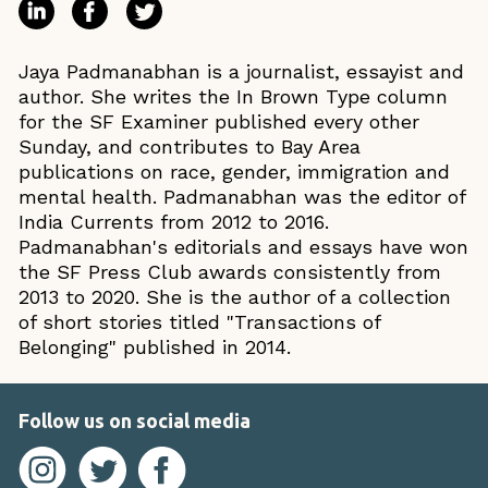
Jaya Padmanabhan is a journalist, essayist and
author. She writes the In Brown Type column
for the SF Examiner published every other
Sunday, and contributes to Bay Area
publications on race, gender, immigration and
mental health. Padmanabhan was the editor of
India Currents from 2012 to 2016.
Padmanabhan's editorials and essays have won
the SF Press Club awards consistently from
2013 to 2020. She is the author of a collection
of short stories titled "Transactions of
Belonging" published in 2014.
Follow us on social media