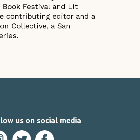
 Book Festival and Lit
e contributing editor and a
on Collective, a San
eries.
low us on social media