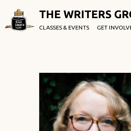
THE WRITERS G
CLASSES & EVENTS
GET INVOLV
ROOTED & 
FELLOWSHI
USE OUR SP
DONATE