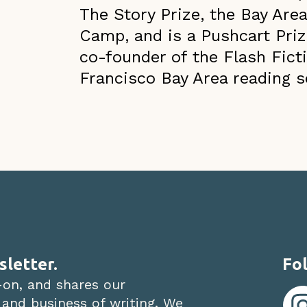
The Story Prize, the Bay Area
Camp, and is a Pushcart Priz
co-founder of the Flash Ficti
Francisco Bay Area reading s
sletter.
Fol
-on, and shares our
 and business of writing. We