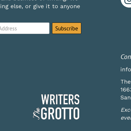
ng else, or give it to anyone
Con
inf
The
166
San
Exc
even