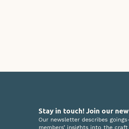
Stay in touch! Join our new
Our newsletter describes goings
members’ insights into the craft