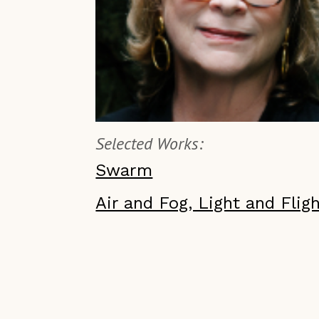
Selected Works:
Swarm
Air and Fog, Light and Flig