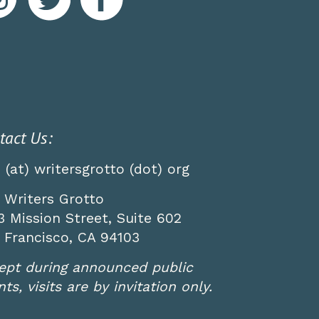
tact Us:
o (at) writersgrotto (dot) org
 Writers Grotto
3 Mission Street, Suite 602
 Francisco, CA 94103
ept during announced public
ts, visits are by invitation only.