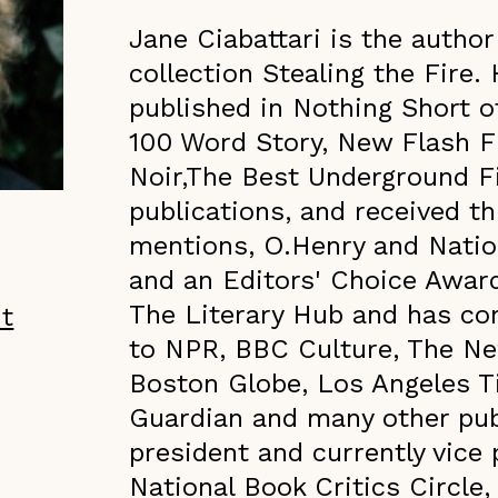
Jane Ciabattari is the author
collection Stealing the Fire.
published in Nothing Short o
100 Word Story, New Flash F
Noir,The Best Underground F
publications, and received th
mentions, O.Henry and Natio
and an Editors' Choice Awar
The Literary Hub and has con
ht
to NPR, BBC Culture, The N
Boston Globe, Los Angeles T
Guardian and many other publ
president and currently vice 
National Book Critics Circle,