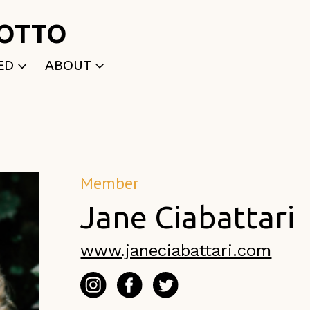
ROTTO
ED
ABOUT
WRITTEN
WHO WE ARE
P
SELECTED WORKS
ACE
APPLY
TK (Members Only)
NEWS
Member
Jane Ciabattari
www.janeciabattari.com