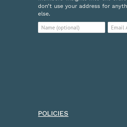
don’t use your address for anythi
else.
POLICIES