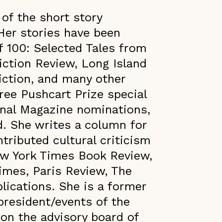
 of the short story
 Her stories have been
f 100: Selected Tales from
iction Review, Long Island
iction, and many other
ree Pushcart Prize special
nal Magazine nominations,
d. She writes a column for
tributed cultural criticism
ew York Times Book Review,
imes, Paris Review, The
ications. She is a former
president/events of the
 on the advisory board of