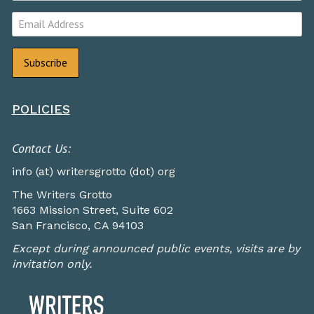
POLICIES
Contact Us:
info (at) writersgrotto (dot) org
The Writers Grotto
1663 Mission Street, Suite 602
San Francisco, CA 94103
Except during announced public events, visits are by
invitation only.