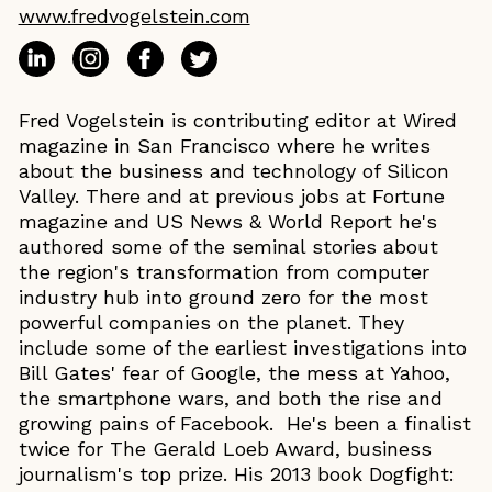
www.fredvogelstein.com
Fred Vogelstein is contributing editor at Wired
magazine in San Francisco where he writes
about the business and technology of Silicon
Valley. There and at previous jobs at Fortune
magazine and US News & World Report he's
authored some of the seminal stories about
the region's transformation from computer
industry hub into ground zero for the most
powerful companies on the planet. They
include some of the earliest investigations into
Bill Gates' fear of Google, the mess at Yahoo,
the smartphone wars, and both the rise and
growing pains of Facebook. He's been a finalist
twice for The Gerald Loeb Award, business
journalism's top prize. His 2013 book Dogfight: