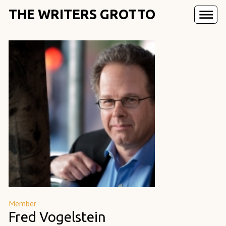
THE WRITERS GROTTO
Member
Fred Vogelstein