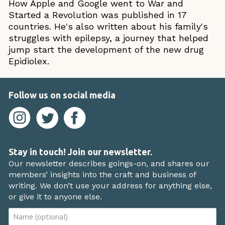
How Apple and Google went to War and
Started a Revolution was published in 17
countries. He's also written about his family's
struggles with epilepsy, a journey that helped
jump start the development of the new drug
Epidiolex.
Follow us on social media
Stay in touch! Join our newsletter.
Our newsletter describes goings-on, and shares our
members’ insights into the craft and business of
writing. We don’t use your address for anything else,
or give it to anyone else.