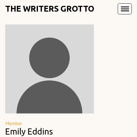
THE WRITERS GROTTO
Member
Emily Eddins