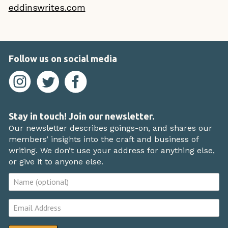
eddinswrites.com
Follow us on social media
Stay in touch! Join our newsletter.
Our newsletter describes goings-on, and shares our
members’ insights into the craft and business of
writing. We don’t use your address for anything else,
or give it to anyone else.