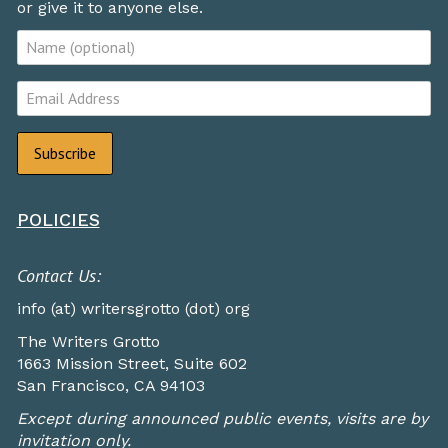
or give it to anyone else.
POLICIES
Contact Us:
info (at) writersgrotto (dot) org
The Writers Grotto
1663 Mission Street, Suite 602
San Francisco, CA 94103
Except during announced public events, visits are by
invitation only.