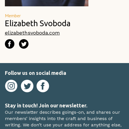
Member
Elizabeth Svoboda
elizabethsvoboda.com
Follow us on social media
Stay in touch! Join our newsletter.
Our newsletter describes goings-on, and shares our
members’ insights into the craft and business of
writing. We don’t use your address for anything else,