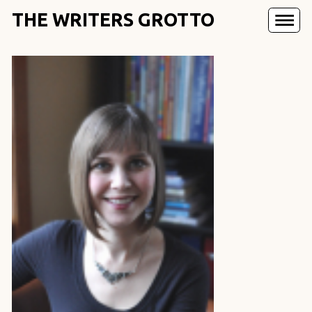
THE WRITERS GROTTO