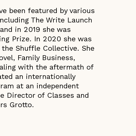
ve been featured by various
including The Write Launch
 and in 2019 she was
ting Prize. In 2020 she was
 the Shuffle Collective. She
ovel, Family Business,
aling with the aftermath of
ted an internationally
gram at an independent
he Director of Classes and
rs Grotto.