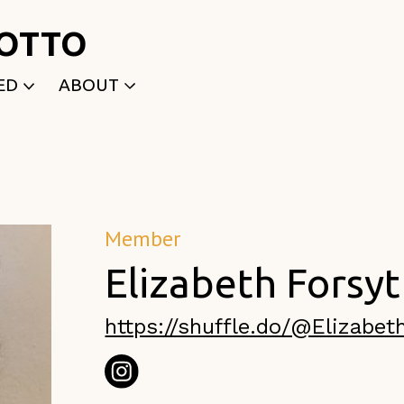
ROTTO
ED
ABOUT
WRITTEN
WHO WE ARE
P
SELECTED WORKS
ACE
APPLY
TK (Members Only)
NEWS
Member
Elizabeth Forsy
https://shuffle.do/@Elizabet