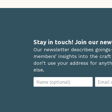
Stay in touch! Join our new
Our newsletter describes goings
members’ insights into the craft
don’t use your address for anythi
else.