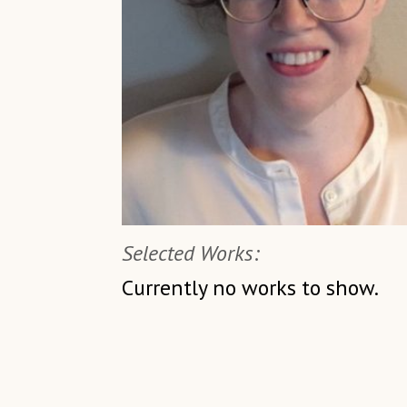
Selected Works:
Currently no works to show.