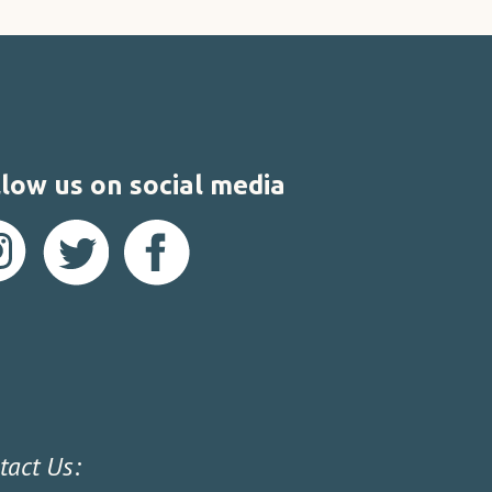
low us on social media
tact Us: