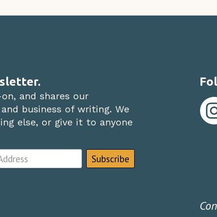
sletter.
Fol
-on, and shares our
 and business of writing. We
ng else, or give it to anyone
Con