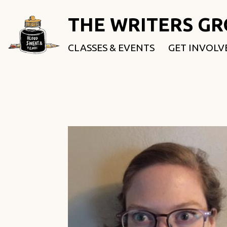
THE WRITERS G
CLASSES & EVENTS
GET INVOLV
ROOTED & 
FELLOWSHI
USE OUR SP
DONATE