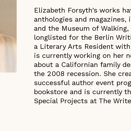
Elizabeth Forsyth’s works ha
anthologies and magazines, 
and the Museum of Walking,
longlisted for the Berlin Wri
a Literary Arts Resident with
is currently working on her n
about a Californian family de
the 2008 recession. She crea
successful author event pro
bookstore and is currently t
Special Projects at The Write