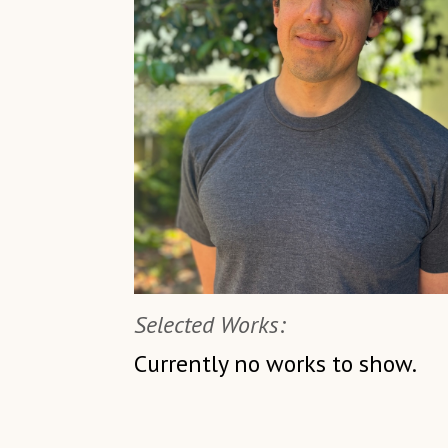
Selected Works:
Currently no works to show.