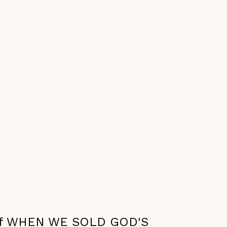
r of WHEN WE SOLD GOD'S