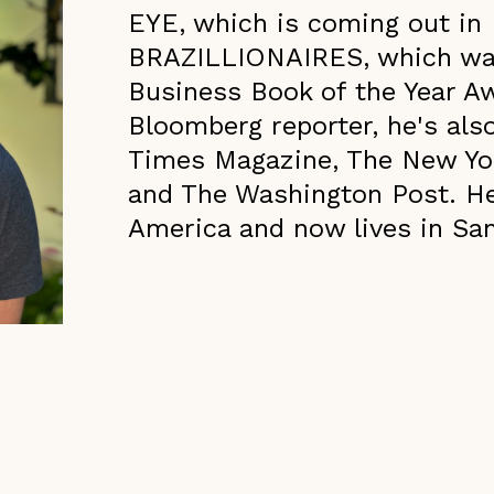
EYE, which is coming out in
BRAZILLIONAIRES, which was 
Business Book of the Year A
Bloomberg reporter, he's als
Times Magazine, The New York
and The Washington Post. He
America and now lives in Sa