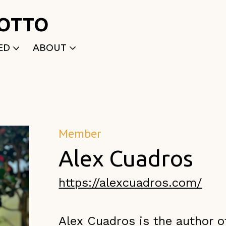
ROTTO
ED
ABOUT
WRITTEN
WHO WE ARE
P
SELECTED WORKS
ACE
APPLY
TK (Members Only)
NEWS
Member
Alex Cuadros
https://alexcuadros.com/
Alex Cuadros is the autho