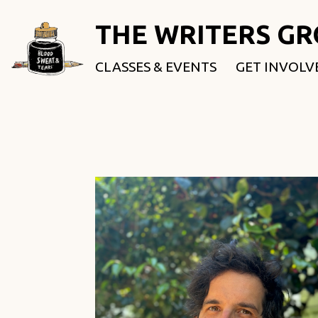
THE WRITERS G
CLASSES & EVENTS
GET INVOLV
ROOTED & 
FELLOWSHI
USE OUR SP
DONATE