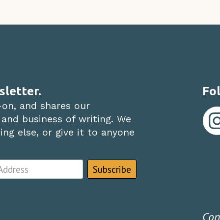
sletter.
Fol
-on, and shares our
 and business of writing. We
ng else, or give it to anyone
Con