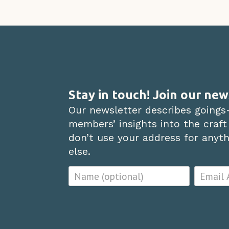
Stay in touch! Join our new
Our newsletter describes goings
members’ insights into the craft
don’t use your address for anythi
else.