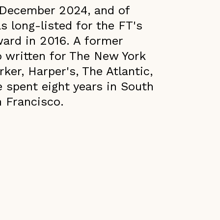
 December 2024, and of
long-listed for the FT's
ward in 2016. A former
o written for The New York
er, Harper's, The Atlantic,
 spent eight years in South
n Francisco.