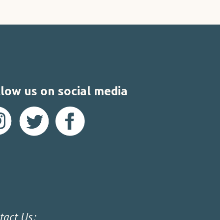
low us on social media
tact Us: