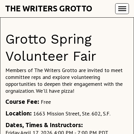
THE WRITERS GROTTO
Grotto Spring
Volunteer Fair
Members of The Writers Grotto are invited to meet
committee reps and explore volunteering
opportunities to deepen their engagement with the
orgnaization. We'll have pizza!
Course Fee:
Free
Location:
1663 Mission Street, Ste. 602, S.F.
Dates, Times & Instructors:
Friday April 17, 2026 4:00 PM - 7:00 PM PDT