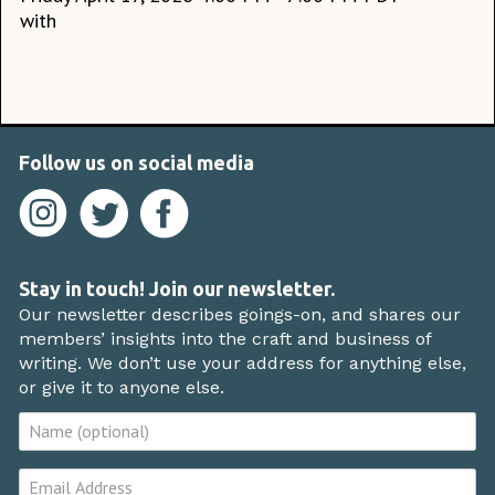
with
Follow us on social media
Stay in touch! Join our newsletter.
Our newsletter describes goings-on, and shares our
members’ insights into the craft and business of
writing. We don’t use your address for anything else,
or give it to anyone else.