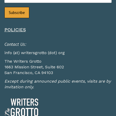
POLICIES
Contact Us:
info (at) writersgrotto (dot) org
The Writers Grotto
1663 Mission Street, Suite 602
San Francisco, CA 94103
Except during announced public events, visits are by
invitation only.